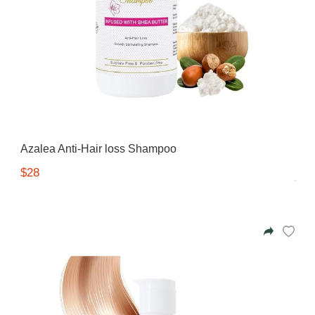
Azalea Anti-Hair loss Shampoo
$28