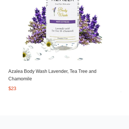
Azalea Body Wash Lavender, Tea Tree and
Chamomile
$23