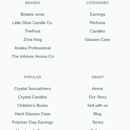
BRANDS
CATEGORIES
Botanic enve
Earrings
Little Glow Candle Co.
Perfume
ThePout
Candles
Zinia King
Glasses Case
Azalea Professional
The Intrinsic Aroma Co
POPULAR
ABOUT
Crystal Suncatchers
Home
Crystal Candles
Our Story
Children's Books
Sell with us
Hard Glasses Case
Blog
Polymer Clay Earrings
Terms