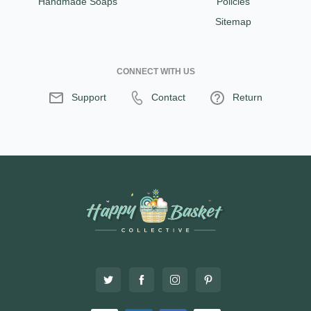
Handmade Soaps
Policies
Sitemap
CONNECT WITH US
Support
Contact
Return