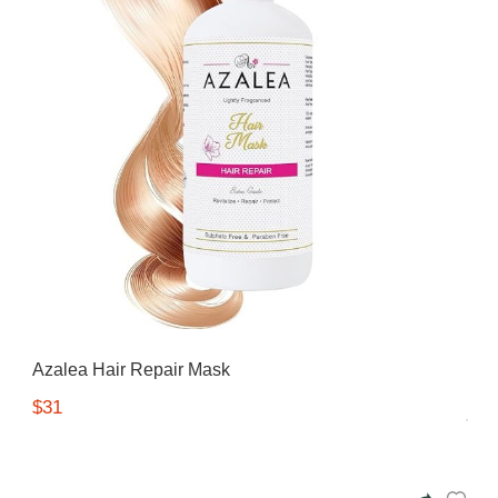
Azalea Hair Repair Mask
$31