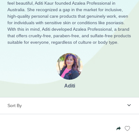
Zinia King
feel beautiful, Aditi Kaur founded Azalea Professional in
Australia. She recognized a gap in the market for inclusive,
Beauty Care
high-quality personal care products that genuinely work, even
Sapphire Clay Co
for individuals with sensitive skin or conditions like psoriasis.
With this in mind, Aditi developed Azalea Professional, a brand
Definition Candle:
Wall Hangings
that offers cruelty-free, paraben-free, and sulfate-free products
Mum
Calm Roller Blend
suitable for everyone, regardless of culture or body type.
Azalea Professional
$34.95
$17.95
Glasses Case
My Little Rays
Suncatchers
Doggie Health Hub
Aditi
Books
Soaps
Beard Oil