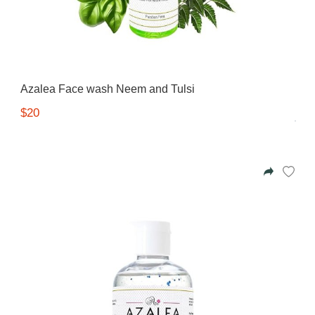
Azalea Face wash Neem and Tulsi
$20