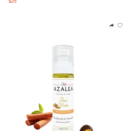
$25
Gifting ideas for her,
him and them