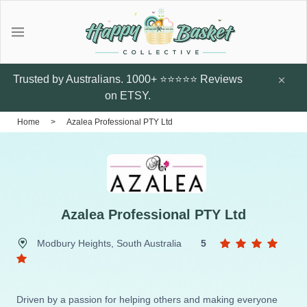
Gifts
Explore local talent Shop for
Under $20
Trusted by Australians. 1000+ ⭐⭐⭐⭐⭐ Reviews
handmade designer products by
on ETSY.
local Artists from Australia
Father's Day Gifts
Home
>
Azalea Professional PTY Ltd
Browse all
Featured Artists & Designers
Sunflower Studs
Crazy Cats Hard
Botanic Enve
Case
$14.95
Earrings
Azalea Professional PTY Ltd
$60
Little Glow Candle Co
Modbury Heights, South Australia
5
Candles
ThePout.co
Perfume
Driven by a passion for helping others and making everyone