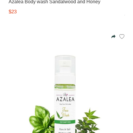
Azalea Body wash Sandalwood and Honey
$23