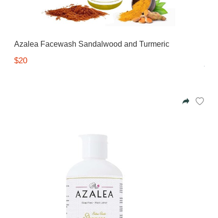
Azalea Facewash Sandalwood and Turmeric
$20