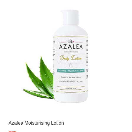
Azalea
Moisturising Lotion
Tattoo Balm
$25
Fragrance
Eyeglass cases
Azalea Moisturising Lotion