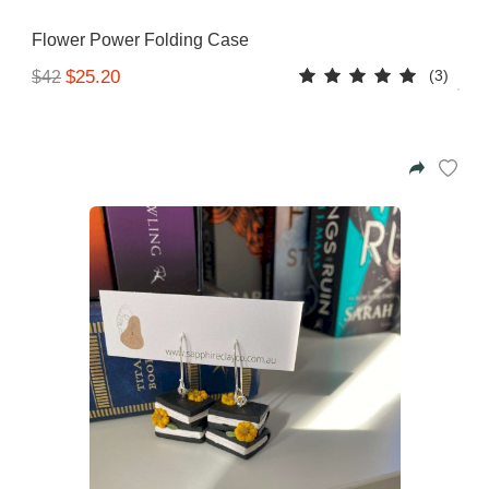
Flower Power Folding Case
(3)
$25.20
$42