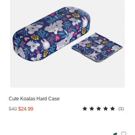
Cute Koalas Hard Case
(1)
$24.99
$40