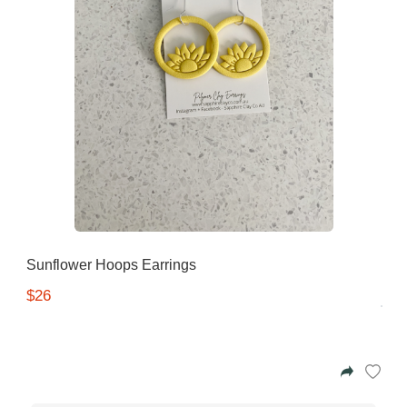
Sunflower Hoops Earrings
$26