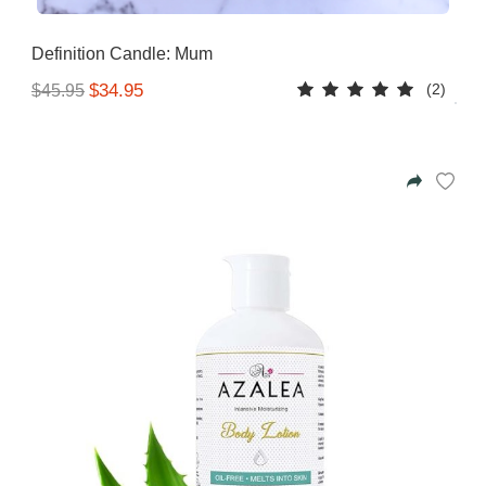
Azalea
Moisturising Lotion
Tattoo Balm
Definition Candle: Mum
$25
(2)
$34.95
$45.95
Fragrance
Eyeglass cases