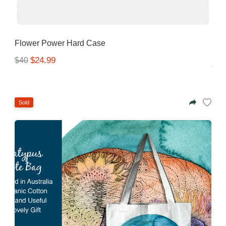
Flower Power Hard Case
$24.99
$40
Sold