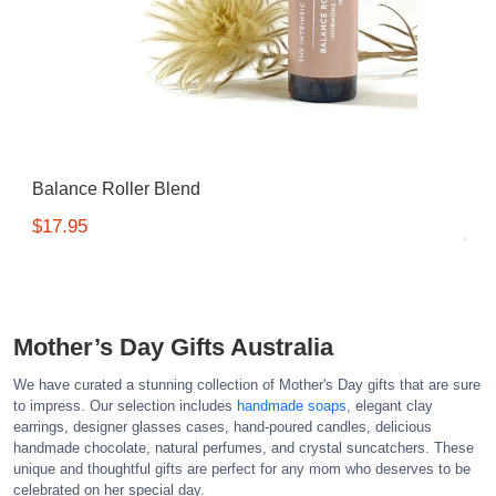
Balance Roller Blend
$17.95
Mother’s Day Gifts Australia
We have curated a stunning collection of Mother's Day gifts that are sure
to impress. Our selection includes
handmade soaps
, elegant clay
earrings, designer glasses cases, hand-poured candles, delicious
handmade chocolate, natural perfumes, and crystal suncatchers. These
unique and thoughtful gifts are perfect for any mom who deserves to be
celebrated on her special day.