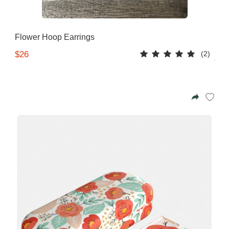
Flower Hoop Earrings
(2)
$26