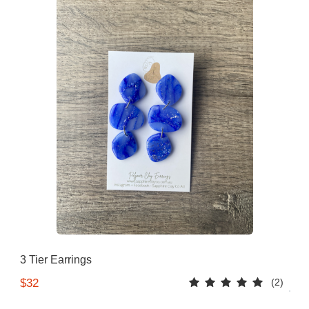
3 Tier Earrings
(2)
$32