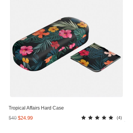
Tropical Affairs Hard Case
(4)
$24.99
$40