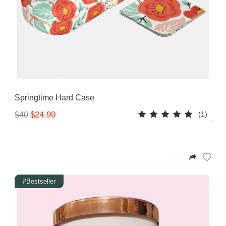
Springtime Hard Case
(1)
$24.99
$40
#Bestseller