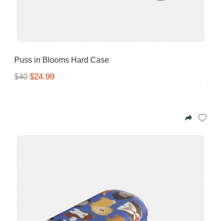
Puss in Blooms Hard Case
$24.99
$40