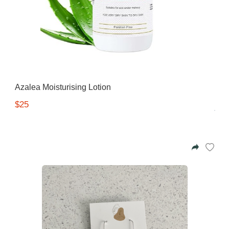
Gifting ideas for her,
him and them
Azalea Moisturising Lotion
$25