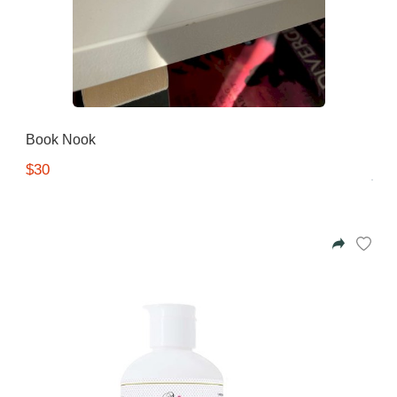
Book Nook
$30