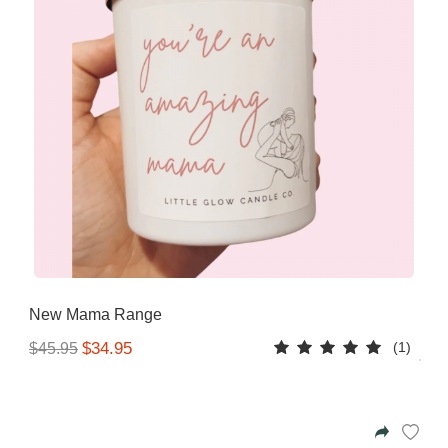
New Mama Range
(1)
$34.95
$45.95