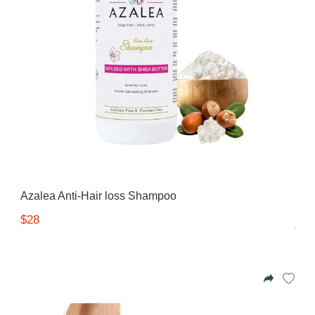
Azalea Anti-Hair loss Shampoo
$28