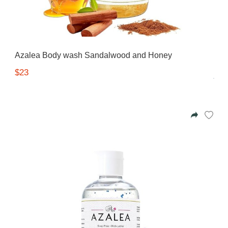
Azalea Body wash Sandalwood and Honey
$23