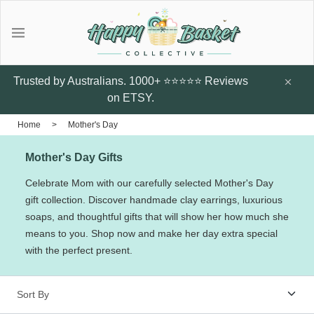
Gifts
Explore local talent Shop for
Under $20
Trusted by Australians. 1000+ ⭐⭐⭐⭐⭐ Reviews
handmade designer products by
on ETSY.
local Artists from Australia
Father's Day Gifts
Home
>
Mother's Day
Browse all
Mother's Day Gifts
Featured Artists & Designers
Sunflower Studs
Crazy Cats Hard
Botanic Enve
Celebrate Mom with our carefully selected Mother's Day
Case
gift collection. Discover handmade clay earrings, luxurious
$14.95
Earrings
soaps, and thoughtful gifts that will show her how much she
$60
Little Glow Candle Co
means to you. Shop now and make her day extra special
with the perfect present.
Candles
ThePout.co
Perfume