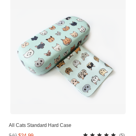
All Cats Standard Hard Case
(5)
$24.99
$40