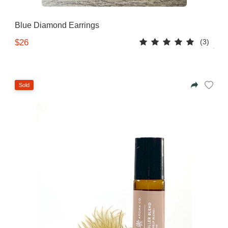
Blue Diamond Earrings
(3)
$26
Sold