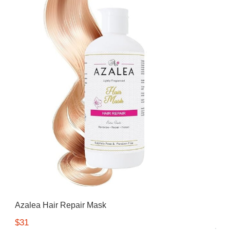
Azalea Hair Repair Mask
$31