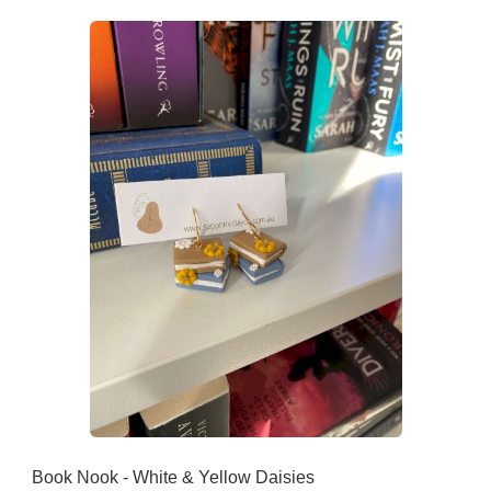
Book Nook - White & Yellow Daisies