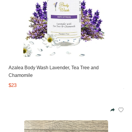
Azalea Body Wash Lavender, Tea Tree and
Chamomile
$23