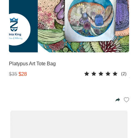
Platypus Art Tote Bag
(2)
$28
$35