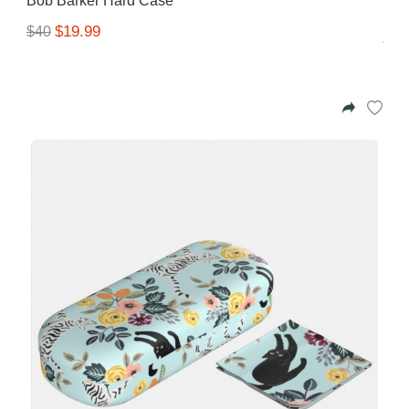
Bob Barker Hard Case
$19.99
$40