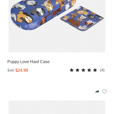
Puppy Love Hard Case
(4)
$24.99
$40