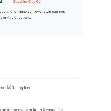
d
Sapphire Clay Co
que and feminine sunflower style earrings
 in 4 color options.
up for an event or keep it casual for