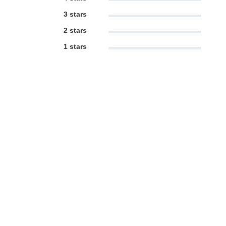
3 stars
2 stars
1 stars