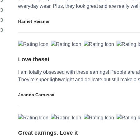
everyday wear. Plus, they look great and are really wel
0
0
Harriet Reisner
0
Love these!
I am totally obsessed with these earrings! People are
They're super lightweight and delicate but still make a 
Joanna Carrusca
Great earrings. Love it