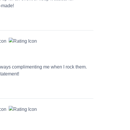
l-made!
 always complimenting me when I rock them.
statement!