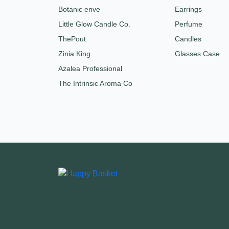
Botanic enve
Earrings
Little Glow Candle Co.
Perfume
ThePout
Candles
Zinia King
Glasses Case
Azalea Professional
The Intrinsic Aroma Co