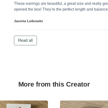
These earrings are beautiful, a great size and really go
opened the box! They're the perfect length and balance
Jacinta Leibowitz
Read all
More from this Creator