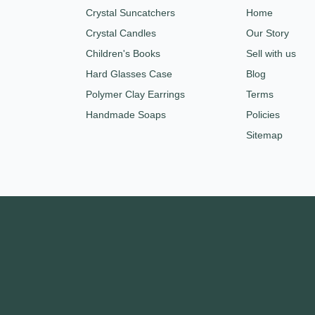
Crystal Suncatchers
Home
Crystal Candles
Our Story
Children's Books
Sell with us
Hard Glasses Case
Blog
Polymer Clay Earrings
Terms
Handmade Soaps
Policies
Sitemap