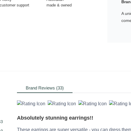
Bran
customer support
made & owned
A uni
comes
Brand Reviews (33)
Absolutely stunning earrings!!
33
These earrings are super versatile - you can dress them 
0