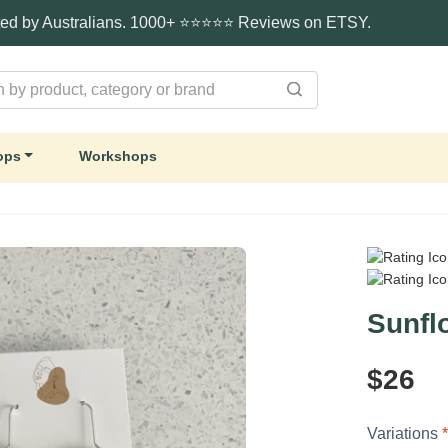
ted by Australians. 1000+ ⭐⭐⭐⭐⭐ Reviews on ETSY.
ops
Workshops
Sunfl
$26
Variations