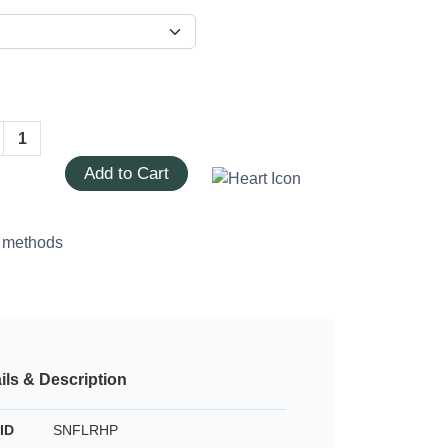
Add to Cart
ils & Description
ID
SNFLRHP