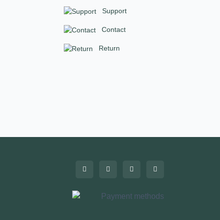
Support
Contact
Return