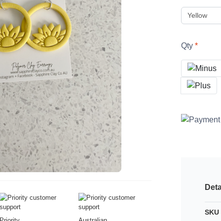
Qty
Deta
SKU 
Priority
Australian