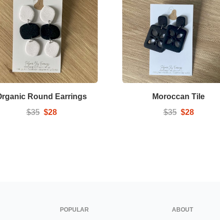
Organic Round Earrings
Moroccan Tile
$35
$28
$35
$28
POPULAR
ABOUT