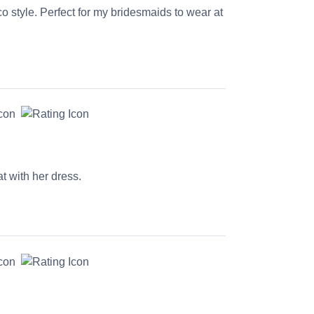
co style. Perfect for my bridesmaids to wear at
t with her dress.