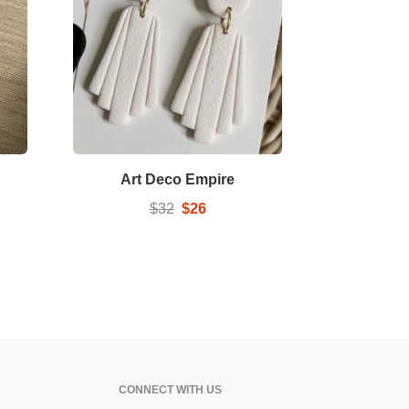
Art Deco Empire
$32
$26
CONNECT WITH US