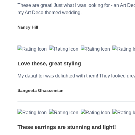
These are great! Just what I was looking for - an Art De
my Art Deco-themed wedding.
Nancy Hill
Love these, great styling
My daughter was delighted with them! They looked grea
Sangeeta Ghassemian
These earrings are stunning and light!