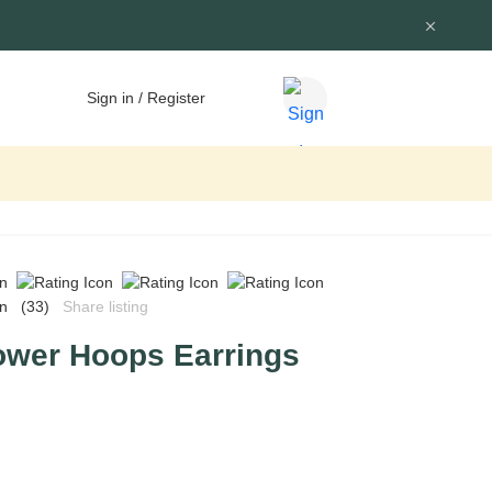
Sign in / Register
(33)
Share listing
ower Hoops Earrings