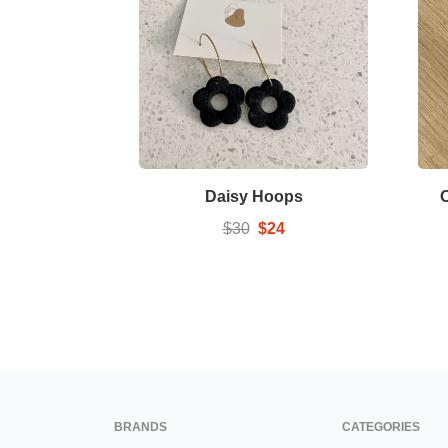
Daisy Hoops
$30
$24
BRANDS
CATEGORIES