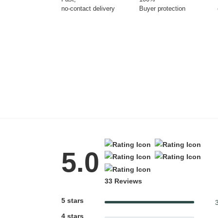
no-contact delivery
Buyer protection
Tattoo Balm
Fragrance
Azalea Moisturising
Lotion
$25
Eyeglass cases
5.0
33 Reviews
Gifting ideas for her,
him and them
5 stars
4 stars