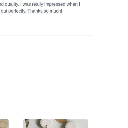
od quality. I was really impressed when I
 out perfectly. Thanks so much!