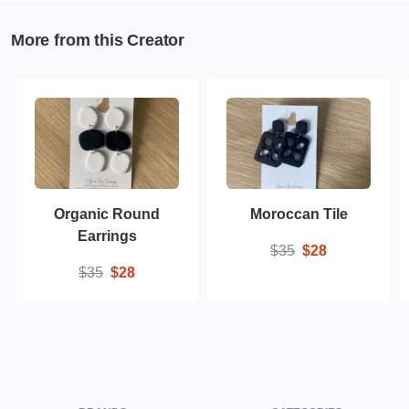
More from this Creator
Organic Round
Moroccan Tile
Earrings
$35
$28
$35
$28