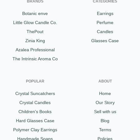
BRANDS
CATEGORIES
Botanic enve
Earrings
Little Glow Candle Co.
Perfume
ThePout
Candles
Zinia King
Glasses Case
Azalea Professional
The Intrinsic Aroma Co
POPULAR
ABOUT
Crystal Suncatchers
Home
Crystal Candles
Our Story
Children's Books
Sell with us
Hard Glasses Case
Blog
Polymer Clay Earrings
Terms
Handmade Soaps
Policies