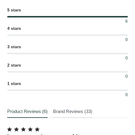
5 stars
6
4 stars
0
3 stars
0
2 stars
0
1 stars
0
Product Reviews (6)
Brand Reviews (33)