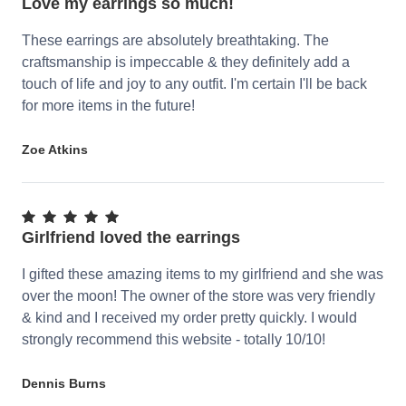
Love my earrings so much!
These earrings are absolutely breathtaking. The
craftsmanship is impeccable & they definitely add a
touch of life and joy to any outfit. I'm certain I'll be back
for more items in the future!
Zoe Atkins
Girlfriend loved the earrings
I gifted these amazing items to my girlfriend and she was
over the moon! The owner of the store was very friendly
& kind and I received my order pretty quickly. I would
strongly recommend this website - totally 10/10!
Dennis Burns