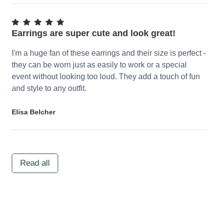
Earrings are super cute and look great!
I'm a huge fan of these earrings and their size is perfect -
they can be worn just as easily to work or a special
event without looking too loud. They add a touch of fun
and style to any outfit.
Elisa Belcher
Read all