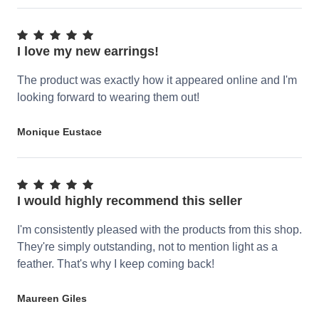
I love my new earrings!
The product was exactly how it appeared online and I'm
looking forward to wearing them out!
Monique Eustace
I would highly recommend this seller
I'm consistently pleased with the products from this shop.
They're simply outstanding, not to mention light as a
feather. That's why I keep coming back!
Maureen Giles