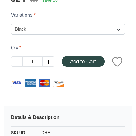
Azalea
Moisturising Lotion
Tattoo Balm
Variations
$25
Fragrance
Qty
Add to Cart
Eyeglass cases
Details & Description
SKU ID
DHE