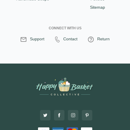
Sitemap
CONNECT WITH US
Support
Contact
Return