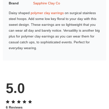
Brand
Sapphire Clay Co
Gifting ideas for her,
him and them
Daisy shaped
polymer clay earrings
on surgical stainless
steel hoops. Add some low key floral to your day with this
sweet design. These earrings are so lightweight that you
can wear all day and barely notice. Versatility is another big
plus for polymer clay earrings as you can wear them for
casual catch ups, to sophisticated events. Perfect for
everyday wearing.
5.0
6 Reviews