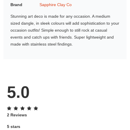
Brand
Sapphire Clay Co
Gifting ideas for her,
him and them
Stunning art deco is made for any occasion. A medium
sized dangle, in sleek colours will add sophistication to your
occasion outfits! Simple enough to still rock at casual
events and catch ups with friends. Super lightweight and
made with stainless steel findings.
5.0
2 Reviews
5 stars