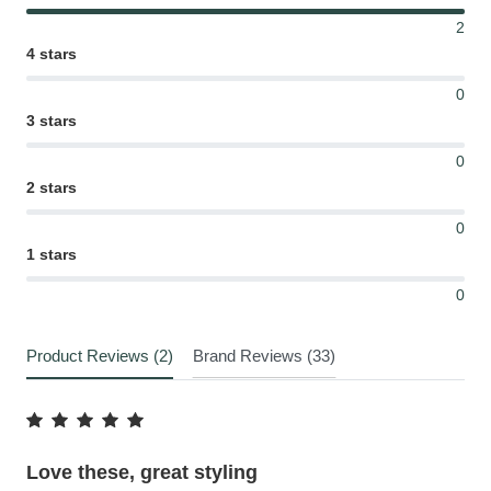
2
4 stars
0
3 stars
0
2 stars
0
1 stars
0
Product Reviews (2)
Brand Reviews (33)
Love these, great styling