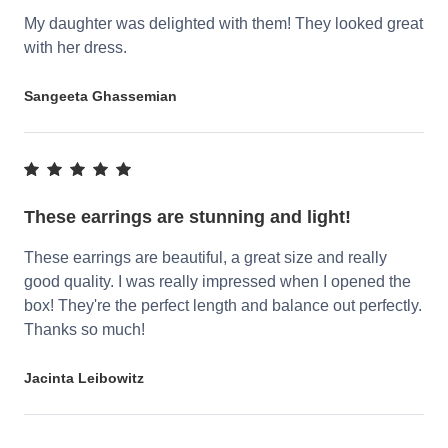
My daughter was delighted with them! They looked great
with her dress.
Sangeeta Ghassemian
These earrings are stunning and light!
These earrings are beautiful, a great size and really
good quality. I was really impressed when I opened the
box! They're the perfect length and balance out perfectly.
Thanks so much!
Jacinta Leibowitz