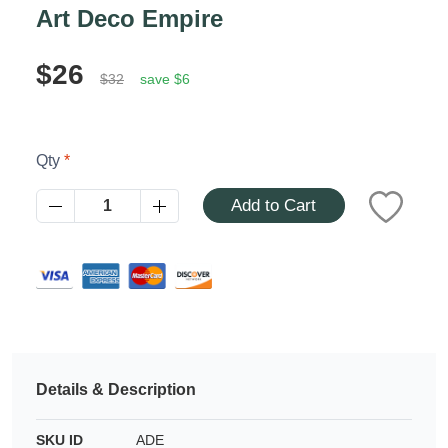
Azalea
Art Deco Empire
Moisturising Lotion
Tattoo Balm
$25
$26
$32
save $6
Fragrance
Qty
Add to Cart
Eyeglass cases
Details & Description
SKU ID
ADE