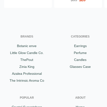
BRANDS
CATEGORIES
Botanic enve
Earrings
Little Glow Candle Co.
Perfume
ThePout
Candles
Zinia King
Glasses Case
Azalea Professional
The Intrinsic Aroma Co
POPULAR
ABOUT