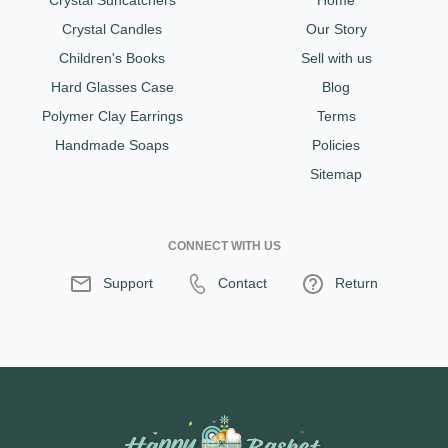
Crystal Suncatchers
Home
Crystal Candles
Our Story
Children's Books
Sell with us
Hard Glasses Case
Blog
Polymer Clay Earrings
Terms
Handmade Soaps
Policies
Sitemap
CONNECT WITH US
Support
Contact
Return