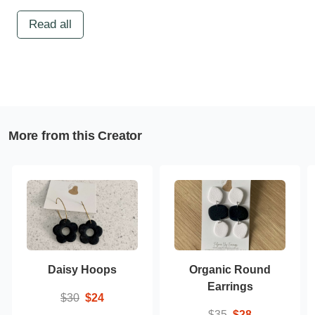
Read all
More from this Creator
Daisy Hoops
Organic Round
Earrings
$30
$24
$35
$28