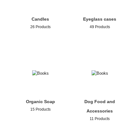
Candles
Eyeglass cases
26 Products
49 Products
Organic Soap
Dog Food and
15 Products
Accessories
11 Products