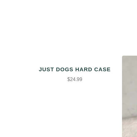
JUST DOGS HARD CASE
$24.99