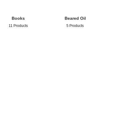
Books
Beared Oil
11 Products
5 Products