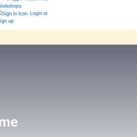
orkshops
Login or
ign up