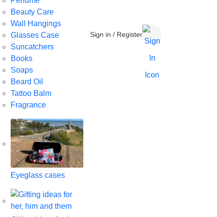
Perfume
Beauty Care
Wall Hangings
Sign in / Register
Glasses Case
Suncatchers
Books
Soaps
Beard Oil
Tattoo Balm
Fragrance
Eyeglass cases