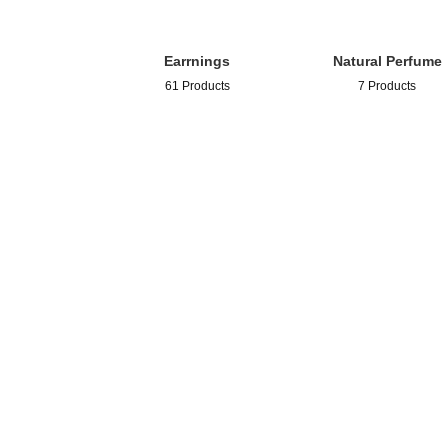
Earrnings
Natural Perfume
61 Products
7 Products