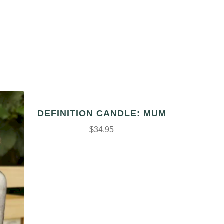
DEFINITION CANDLE: MUM
$34.95