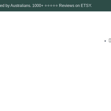
ted by Australians. 1000+ ⭐⭐⭐⭐⭐ Reviews on ETSY.