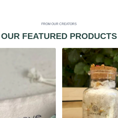
FROM OUR CREATORS
OUR FEATURED PRODUCTS