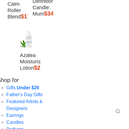
Definition
Calm
Candle:
Roller
$34.95
Mum
$17.95
Blend
Azalea
Moisturising
$25
Lotion
hop for
Gifts
Under $20
Father's Day Gifts
Featured Artists &
Designers
Earrings
Candles