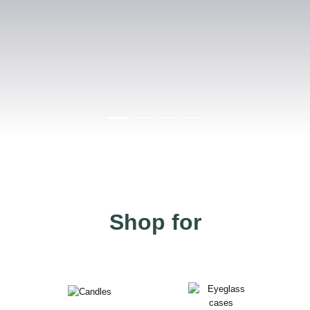
Shop for