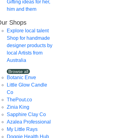
Gifting ideas for her,
him and them
Our Shops
Explore local talent
Shop for handmade
designer products by
local Artists from
Australia
Browse all
Botanic Enve
Little Glow Candle
Co
ThePout.co
Zinia King
Sapphire Clay Co
Azalea Professional
My Little Rays
Doggie Health Hub