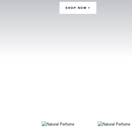
SHOP NOW
>