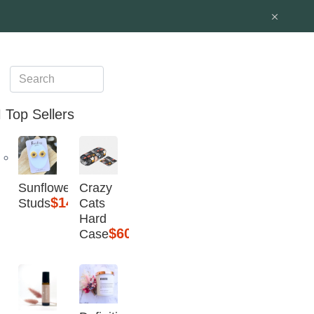
Top Sellers
Sunflower
Crazy
$14.95
Studs
Cats
Hard
$60
Case