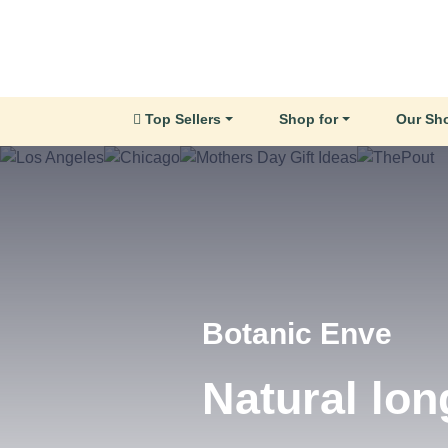
Top Sellers
Shop for
Our Sh
Little Glow Candl
Hand Poure