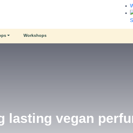
W
S
ops
Workshops
e Co.
d Soy Wax Candles