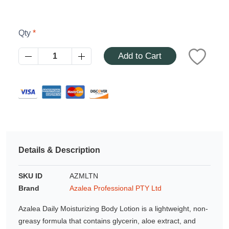
Azalea
Moisturising Lotion
Tattoo Balm
$25
Qty
Add to Cart
Fragrance
Details & Description
Eyeglass cases
SKU ID
AZMLTN
Brand
Azalea Professional PTY Ltd
Azalea Daily Moisturizing Body Lotion is a lightweight, non-
greasy formula that contains glycerin, aloe extract, and