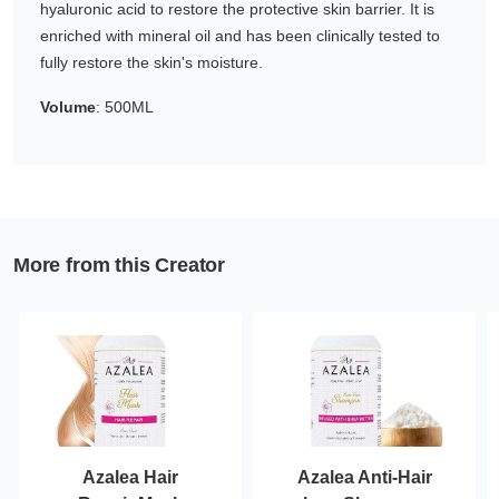
hyaluronic acid to restore the protective skin barrier. It is
Gifting ideas for her,
enriched with mineral oil and has been clinically tested to
him and them
fully restore the skin's moisture.
Volume
: 500ML
More from this Creator
Azalea Hair
Azalea Anti-Hair