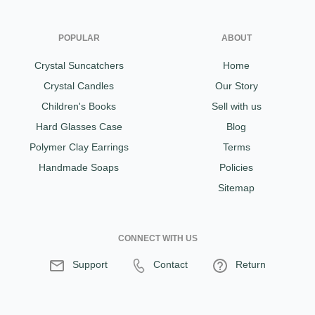
POPULAR
ABOUT
Crystal Suncatchers
Home
Crystal Candles
Our Story
Children's Books
Sell with us
Hard Glasses Case
Blog
Polymer Clay Earrings
Terms
Handmade Soaps
Policies
Sitemap
CONNECT WITH US
Support
Contact
Return