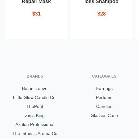
Repair Mask
loss Shampoo
$31
$28
BRANDS
CATEGORIES
Botanic enve
Earrings
Little Glow Candle Co.
Perfume
ThePout
Candles
Zinia King
Glasses Case
Azalea Professional
The Intrinsic Aroma Co