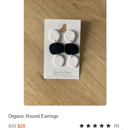
Organic Round Earrings
(5)
$28
$35