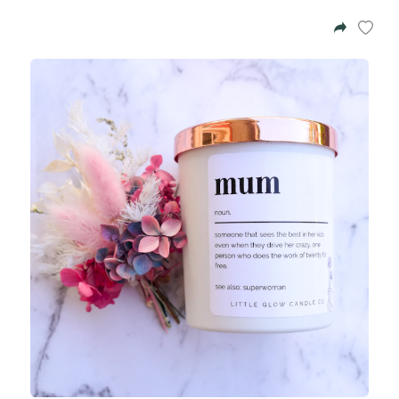
Azalea
Moisturising Lotion
Tattoo Balm
$25
Fragrance
Eyeglass cases