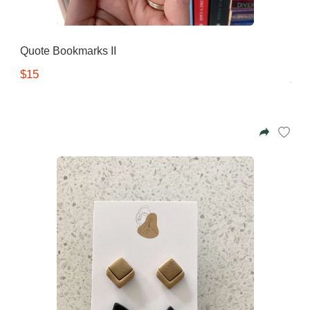
Quote Bookmarks II
$15