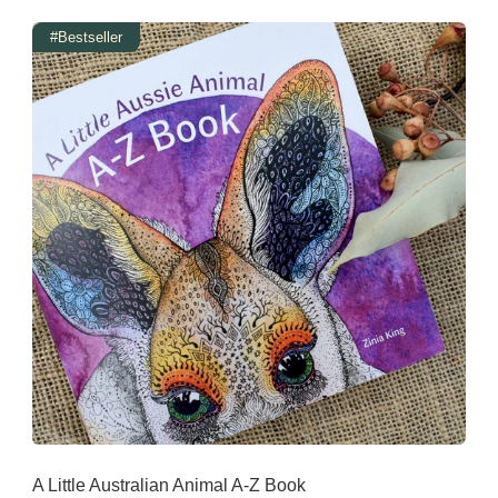
#Bestseller
A Little Australian Animal A-Z Book