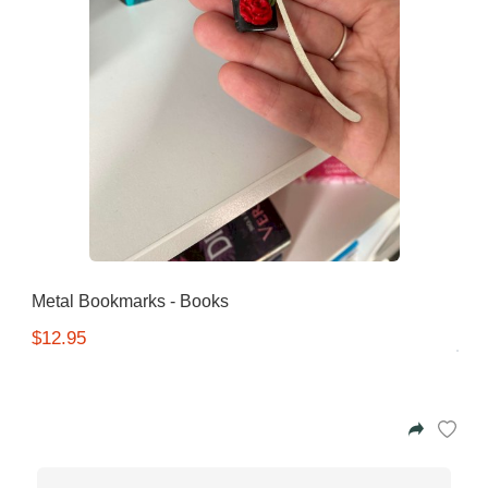
Metal Bookmarks - Books
$12.95