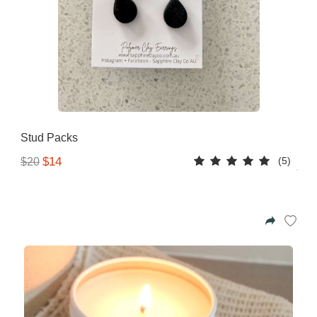
Stud Packs
(5)
$14
$20