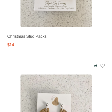
Christmas Stud Packs
$14