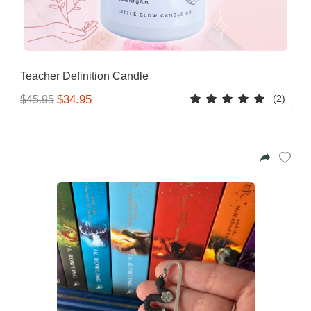
Teacher Definition Candle
(2)
$34.95
$45.95