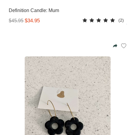
Gifting ideas for her,
Definition Candle: Mum
him and them
(2)
$34.95
$45.95