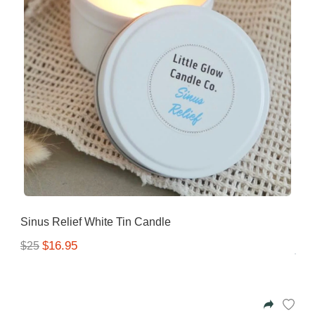
Sinus Relief White Tin Candle
$16.95
$25