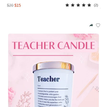
(2)
$15
$20