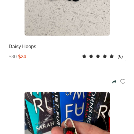
Daisy Hoops
(6)
$24
$30