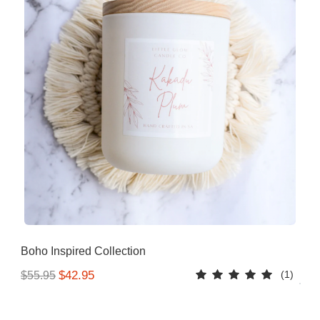
Boho Inspired Collection
(1)
$42.95
$55.95