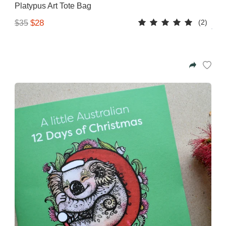
Platypus Art Tote Bag
(2)
$28
$35