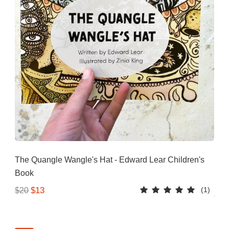
The Quangle Wangle's Hat - Edward Lear Children's
Book
(1)
$13
$20