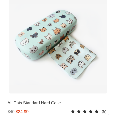
All Cats Standard Hard Case
(5)
$24.99
$40