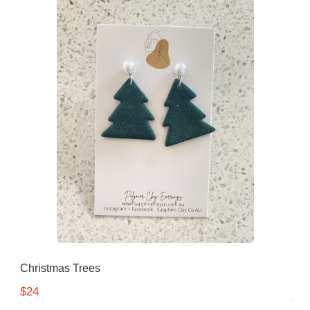
Christmas Trees
$24