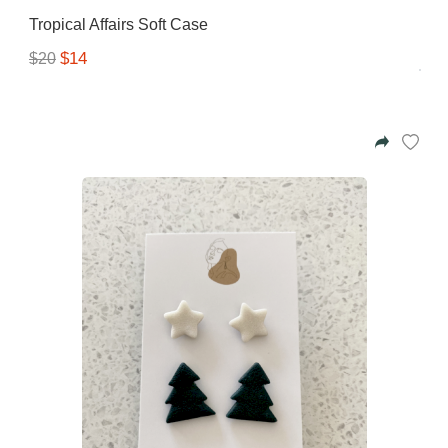
Tropical Affairs Soft Case
$14
$20