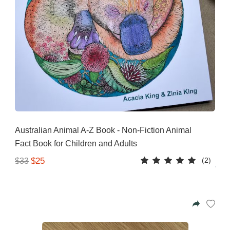
Australian Animal A-Z Book - Non-Fiction Animal
Fact Book for Children and Adults
(2)
$25
$33