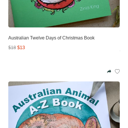
Australian Twelve Days of Christmas Book
$13
$18