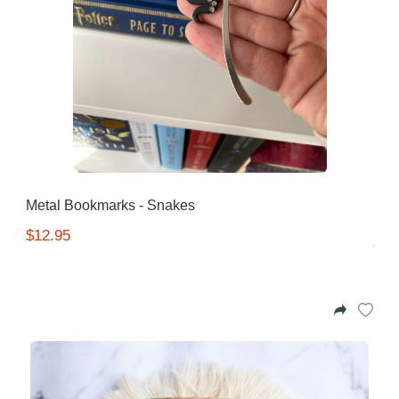
Metal Bookmarks - Snakes
$12.95