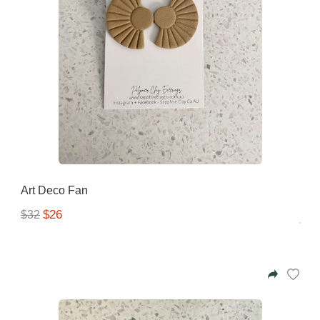
Art Deco Fan
$26
$32