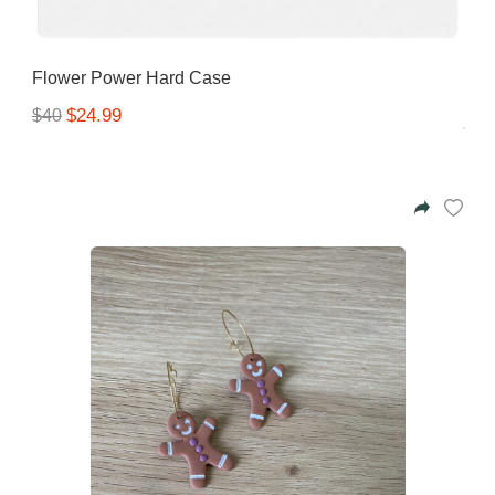
Flower Power Hard Case
$24.99
$40