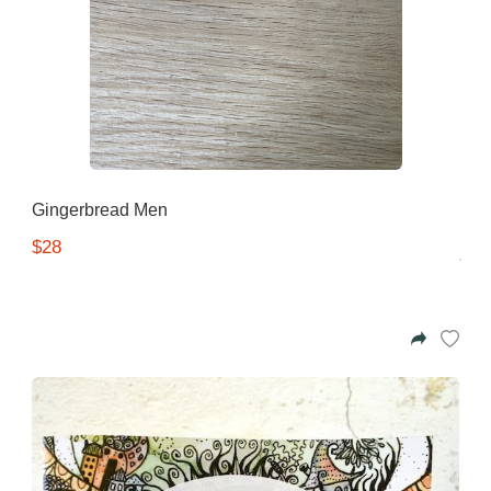
Gingerbread Men
$28