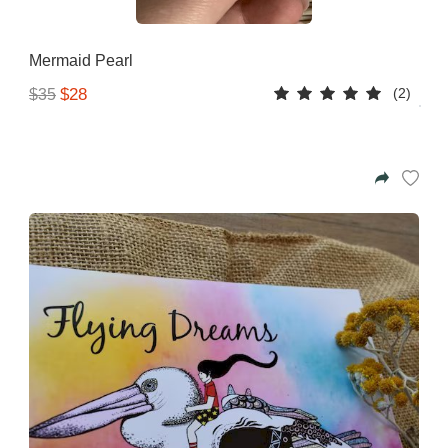
Mermaid Pearl
(2)
$28
$35