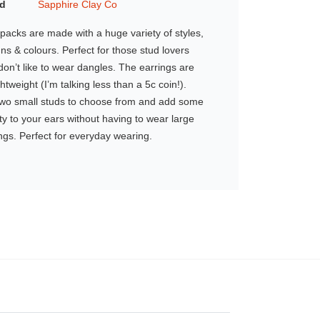
d
Sapphire Clay Co
packs are made with a huge variety of styles,
ns & colours. Perfect for those stud lovers
on’t like to wear dangles. The earrings are
ghtweight (I’m talking less than a 5c coin!).
two small studs to choose from and add some
y to your ears without having to wear large
ngs. Perfect for everyday wearing.