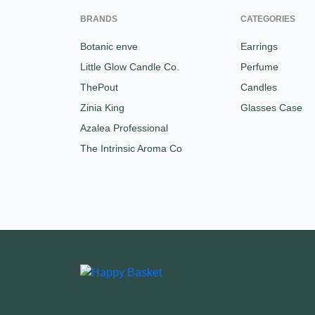
BRANDS
CATEGORIES
Botanic enve
Earrings
Little Glow Candle Co.
Perfume
ThePout
Candles
Zinia King
Glasses Case
Azalea Professional
The Intrinsic Aroma Co