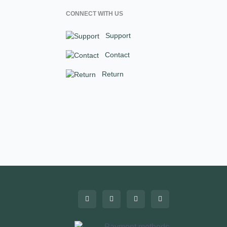
CONNECT WITH US
Support
Contact
Return