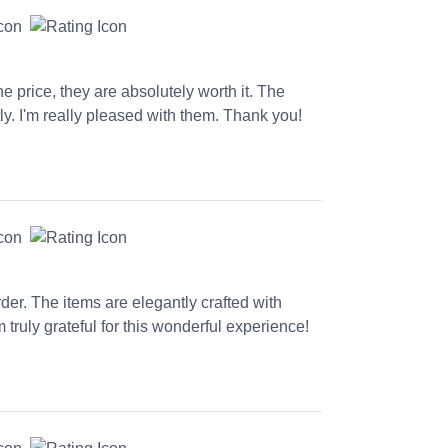
e price, they are absolutely worth it. The
y. I'm really pleased with them. Thank you!
der. The items are elegantly crafted with
 truly grateful for this wonderful experience!