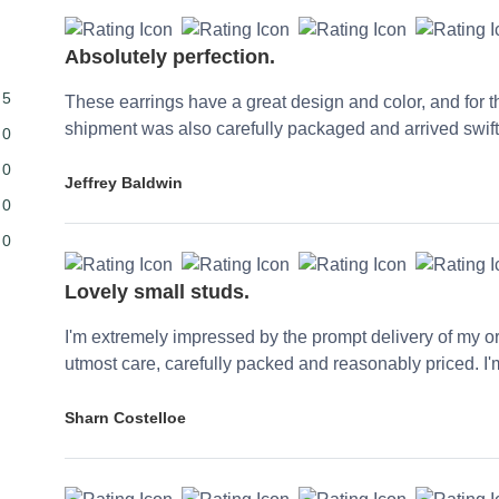
Absolutely perfection.
5
These earrings have a great design and color, and for th
shipment was also carefully packaged and arrived swiftl
0
0
Jeffrey Baldwin
0
0
Lovely small studs.
I'm extremely impressed by the prompt delivery of my or
utmost care, carefully packed and reasonably priced. I'm
Sharn Costelloe