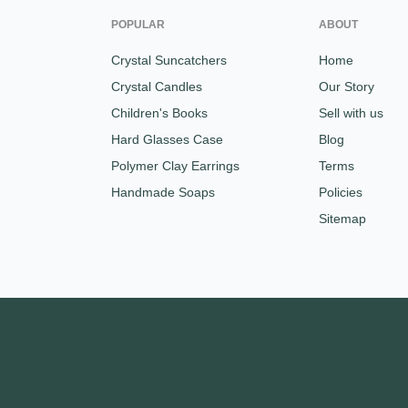
POPULAR
ABOUT
Crystal Suncatchers
Home
Crystal Candles
Our Story
Children's Books
Sell with us
Hard Glasses Case
Blog
Polymer Clay Earrings
Terms
Handmade Soaps
Policies
Sitemap