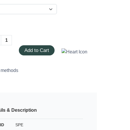
Add to Cart
ils & Description
ID
SPE