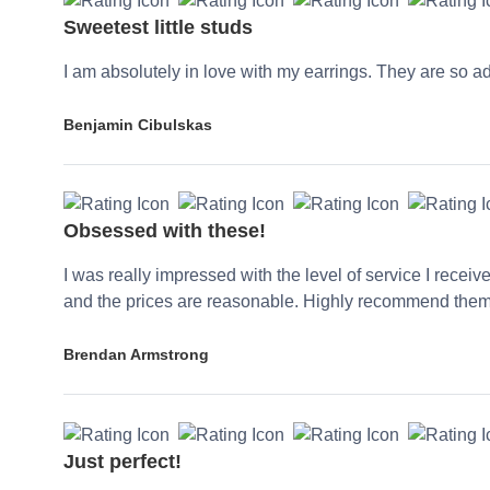
Sweetest little studs
I am absolutely in love with my earrings. They are so a
Benjamin Cibulskas
Obsessed with these!
I was really impressed with the level of service I receiv
and the prices are reasonable. Highly recommend them
Brendan Armstrong
Just perfect!