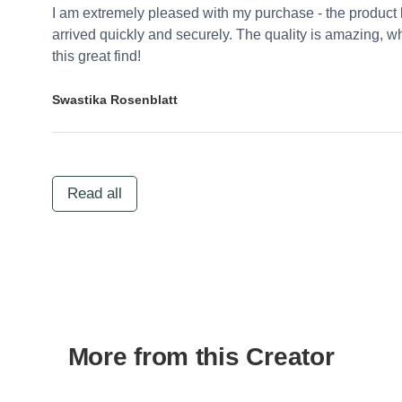
I am extremely pleased with my purchase - the product 
arrived quickly and securely. The quality is amazing,
this great find!
Swastika Rosenblatt
Read all
More from this Creator