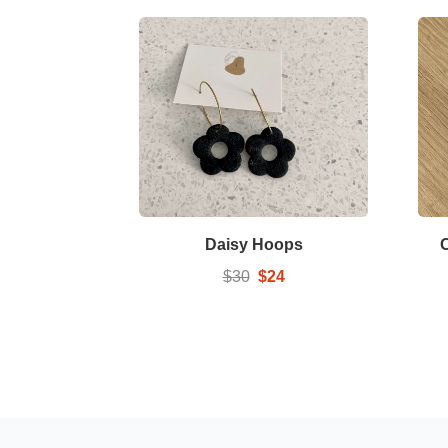
Daisy Hoops
$30
$24