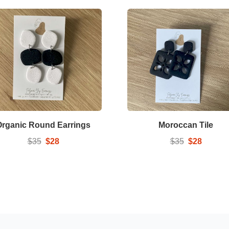
Organic Round Earrings
Moroccan Tile
$35
$28
$35
$28