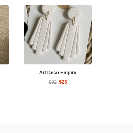
Art Deco Empire
$32
$26