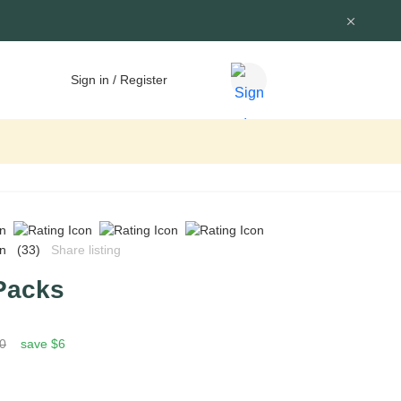
Sign in / Register
(33)
Share listing
Packs
0
save $6