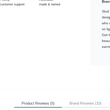
Bran
customer support
made & owned
Stud 
desig
who d
so li
Get 
beaut
earri
Product Reviews (5)
Brand Reviews (33)