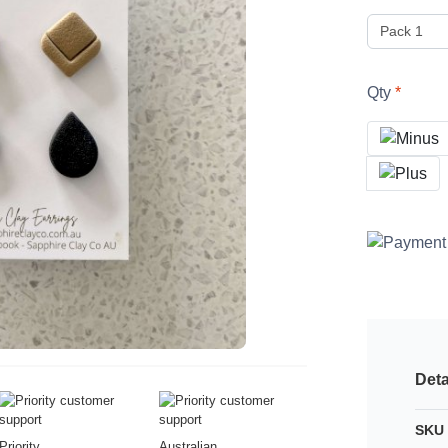
Qty
Deta
SKU 
Priority
Australian