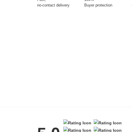
no-contact delivery
Buyer protection
Tattoo Balm
Fragrance
Azalea Moisturising
Lotion
$25
Eyeglass cases
Gifting ideas for her,
him and them