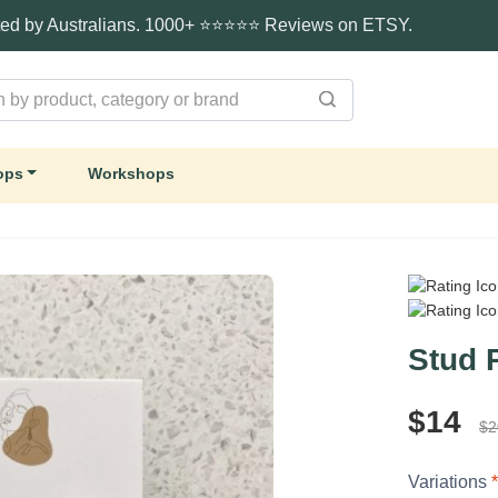
ted by Australians. 1000+ ⭐⭐⭐⭐⭐ Reviews on ETSY.
ops
Workshops
Stud 
$14
$2
Variations