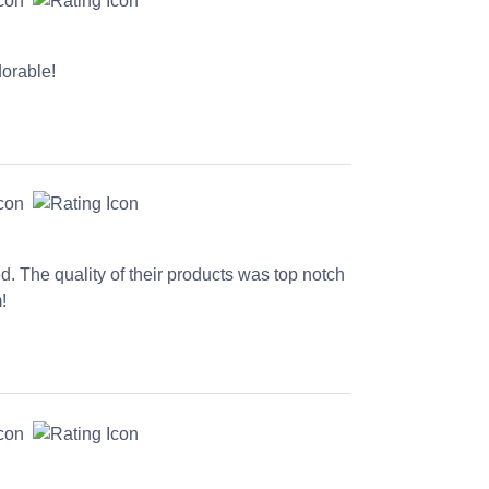
dorable!
ed. The quality of their products was top notch
!