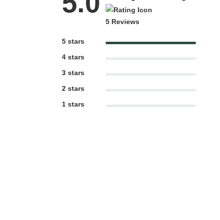
5.0
5 Reviews
5 stars
4 stars
3 stars
2 stars
1 stars