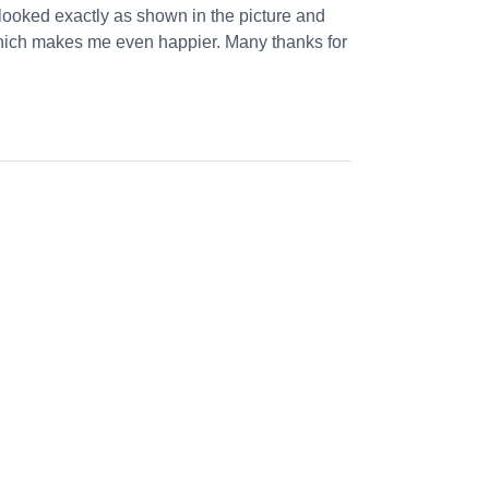
looked exactly as shown in the picture and
 which makes me even happier. Many thanks for