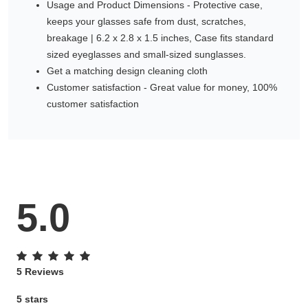
Usage and Product Dimensions - Protective case,
keeps your glasses safe from dust, scratches,
breakage | 6.2 x 2.8 x 1.5 inches, Case fits standard
sized eyeglasses and small-sized sunglasses.
Get a matching design cleaning cloth
Customer satisfaction - Great value for money, 100%
customer satisfaction
5.0
5 Reviews
5 stars