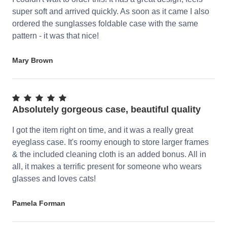
super soft and arrived quickly. As soon as it came I also
ordered the sunglasses foldable case with the same
pattern - it was that nice!
Mary Brown
Absolutely gorgeous case, beautiful quality
I got the item right on time, and it was a really great
eyeglass case. It's roomy enough to store larger frames
& the included cleaning cloth is an added bonus. All in
all, it makes a terrific present for someone who wears
glasses and loves cats!
Pamela Forman