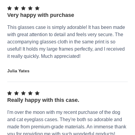
Very happy with purchase
This glasses case is simply adorable! It has been made
with great attention to detail and feels very secure. The
accompanying glasses cloth in the same print is so
useful! It holds my large frames perfectly, and I received
it really quickly. Much appreciated!
Julia Yates
Really happy with this case.
I'm over the moon with my recent purchase of the dog
and cat eyeglass cases. They're both so adorable and
made from premium-grade materials. An immense thank
you for providing me with such wonderful products!