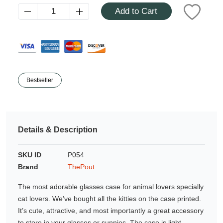
Azalea
Add to Cart
Moisturising Lotion
Tattoo Balm
$25
Fragrance
Bestseller
Details & Description
Eyeglass cases
SKU ID
P054
Brand
ThePout
The most adorable glasses case for animal lovers specially
cat lovers. We’ve bought all the kitties on the case printed.
It’s cute, attractive, and most importantly a great accessory
to store in your glasses or sunnies. The case is light,