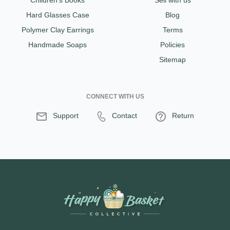
Children's Books
Sell with us
Hard Glasses Case
Blog
Polymer Clay Earrings
Terms
Handmade Soaps
Policies
Sitemap
CONNECT WITH US
Support
Contact
Return