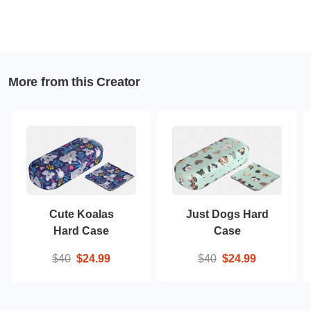
More from this Creator
Cute Koalas
Just Dogs Hard
Hard Case
Case
$40
$24.99
$40
$24.99