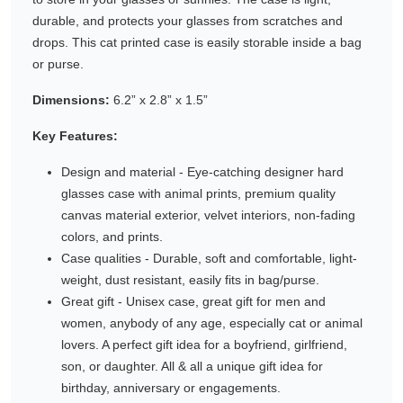
durable, and protects your glasses from scratches and
Gifting ideas for her,
drops. This cat printed case is easily storable inside a bag
him and them
or purse.
Dimensions:
6.2” x 2.8” x 1.5”
Key Features:
Design and material - Eye-catching designer hard
glasses case with animal prints, premium quality
canvas material exterior, velvet interiors, non-fading
colors, and prints.
Case qualities - Durable, soft and comfortable, light-
weight, dust resistant, easily fits in bag/purse.
Great gift - Unisex case, great gift for men and
women, anybody of any age, especially cat or animal
lovers. A perfect gift idea for a boyfriend, girlfriend,
son, or daughter. All & all a unique gift idea for
birthday, anniversary or engagements.