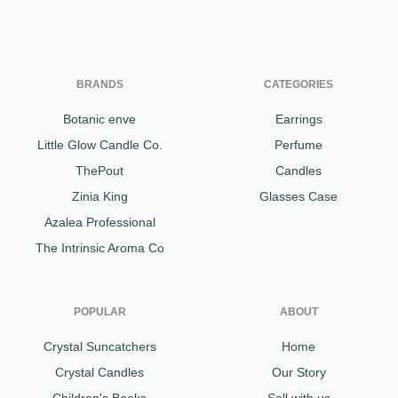
BRANDS
CATEGORIES
Botanic enve
Earrings
Little Glow Candle Co.
Perfume
ThePout
Candles
Zinia King
Glasses Case
Azalea Professional
The Intrinsic Aroma Co
POPULAR
ABOUT
Crystal Suncatchers
Home
Crystal Candles
Our Story