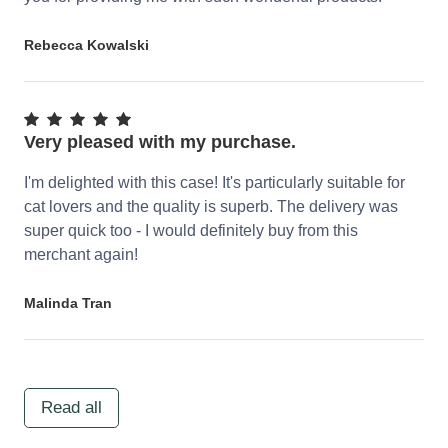
Rebecca Kowalski
Very pleased with my purchase.
I'm delighted with this case! It's particularly suitable for
cat lovers and the quality is superb. The delivery was
super quick too - I would definitely buy from this
merchant again!
Malinda Tran
Read all