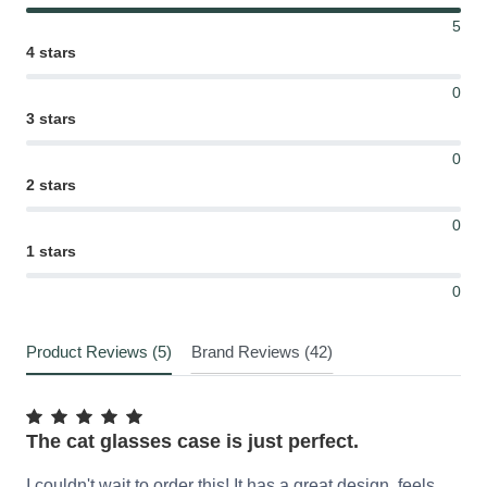
5
4 stars
0
3 stars
0
2 stars
0
1 stars
0
Product Reviews (5)
Brand Reviews (42)
The cat glasses case is just perfect.
I couldn't wait to order this! It has a great design, feels