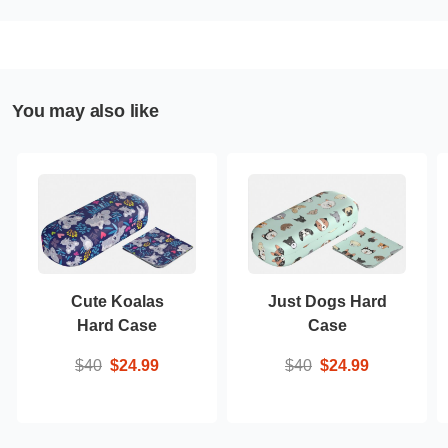
You may also like
Cute Koalas
Just Dogs Hard
Hard Case
Case
$40
$24.99
$40
$24.99