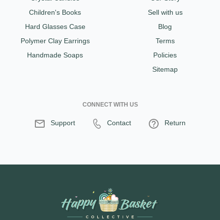
Children's Books
Sell with us
Hard Glasses Case
Blog
Polymer Clay Earrings
Terms
Handmade Soaps
Policies
Sitemap
CONNECT WITH US
Support
Contact
Return