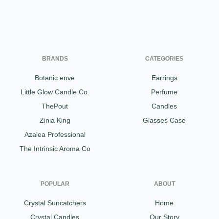
BRANDS
CATEGORIES
Botanic enve
Earrings
Little Glow Candle Co.
Perfume
ThePout
Candles
Zinia King
Glasses Case
Azalea Professional
The Intrinsic Aroma Co
POPULAR
ABOUT
Crystal Suncatchers
Home
Crystal Candles
Our Story