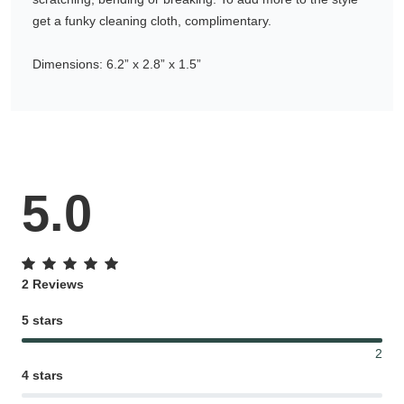
get a funky cleaning cloth, complimentary.
Gifting ideas for her,
him and them
Dimensions: 6.2” x 2.8” x 1.5”
5.0
2 Reviews
5 stars
2
4 stars