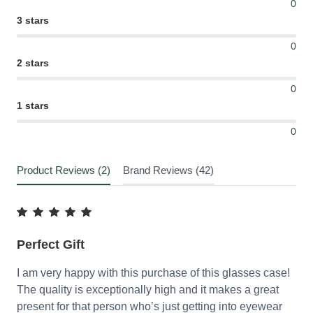
0
3 stars
0
2 stars
0
1 stars
0
Product Reviews (2)
Brand Reviews (42)
Perfect Gift
I am very happy with this purchase of this glasses case!
The quality is exceptionally high and it makes a great
present for that person who’s just getting into eyewear