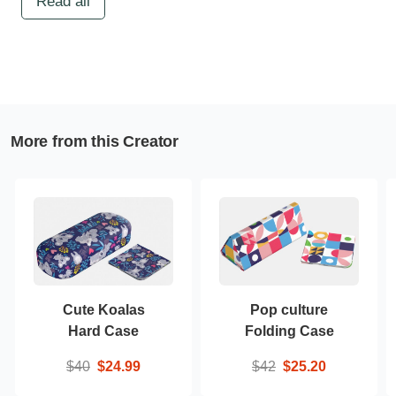
Read all
More from this Creator
Cute Koalas
Pop culture
Hard Case
Folding Case
$40
$24.99
$42
$25.20