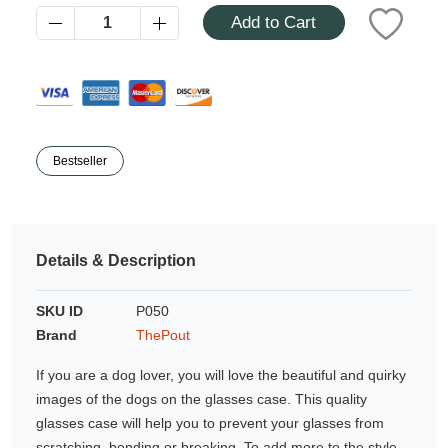
Azalea
Add to Cart
Moisturising Lotion
Tattoo Balm
$25
Fragrance
Bestseller
Details & Description
Eyeglass cases
SKU ID
P050
Brand
ThePout
If you are a dog lover, you will love the beautiful and quirky
images of the dogs on the glasses case. This quality
glasses case will help you to prevent your glasses from
scratching, bending or breaking. To add more to the style