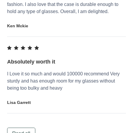
fashion. I also love that the case is durable enough to
hold any type of glasses. Overall, I am delighted.
Ken Mckie
Absolutely worth it
I Love it so much and would 100000 recommend Very
sturdy and has enough room for my glasses without
being too bulky and heavy
Lisa Garrett