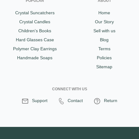
POPULAR
ABOUT
Crystal Suncatchers
Home
Crystal Candles
Our Story
Children's Books
Sell with us
Hard Glasses Case
Blog
Polymer Clay Earrings
Terms
Handmade Soaps
Policies
Sitemap
CONNECT WITH US
Support
Contact
Return