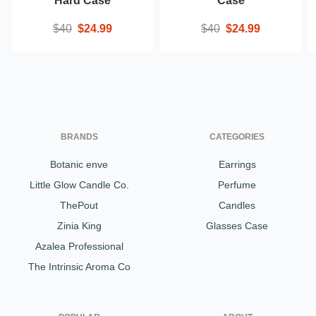
Hard Case
Case
$40
$24.99
$40
$24.99
BRANDS
CATEGORIES
Botanic enve
Earrings
Little Glow Candle Co.
Perfume
ThePout
Candles
Zinia King
Glasses Case
Azalea Professional
The Intrinsic Aroma Co