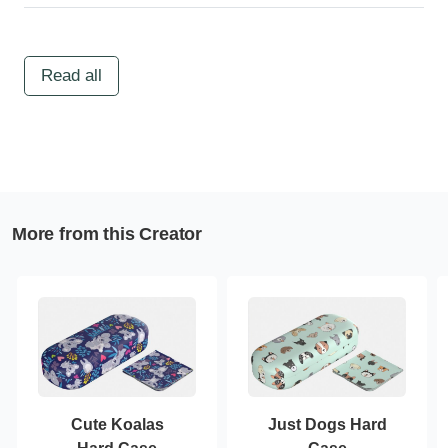
Read all
More from this Creator
Cute Koalas
Just Dogs Hard