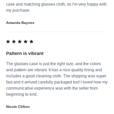
case and matching glasses cloth, so I'm very happy with
my purchase.
Amanda Baynes
Pattern is vibrant
The glasses case is just the right size, and the colors
and pattern are vibrant. It has a nice quality lining and
includes a good cleaning cloth. The shipping was super
fast and it arrived carefully packaged too! I loved how my
communicative experience was with the seller from
beginning to end.
Nicole Clifton