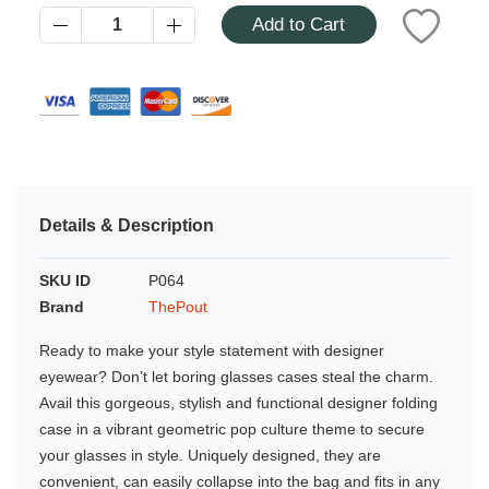
Azalea
Add to Cart
Moisturising Lotion
Tattoo Balm
$25
Fragrance
Details & Description
SKU ID
P064
Brand
ThePout
Eyeglass cases
Ready to make your style statement with designer
eyewear? Don’t let boring glasses cases steal the charm.
Avail this gorgeous, stylish and functional designer folding
case in a vibrant geometric pop culture theme to secure
your glasses in style. Uniquely designed, they are
convenient, can easily collapse into the bag and fits in any