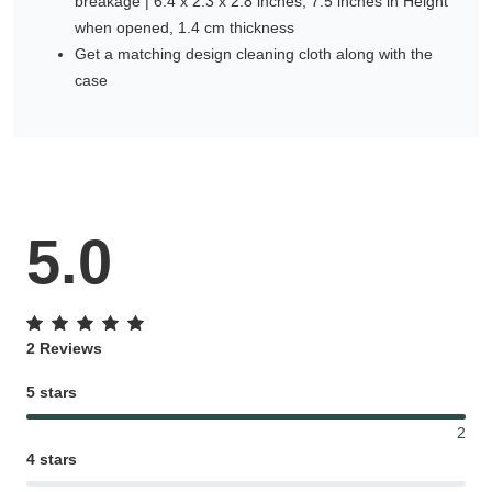
breakage | 6.4 x 2.3 x 2.8 inches, 7.5 inches in Height
when opened, 1.4 cm thickness
Get a matching design cleaning cloth along with the
case
5.0
2 Reviews
5 stars
2
4 stars