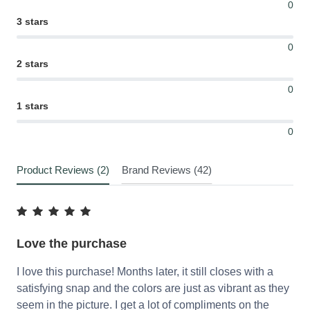
0
3 stars
0
2 stars
0
1 stars
0
Product Reviews (2)
Brand Reviews (42)
Love the purchase
I love this purchase! Months later, it still closes with a
satisfying snap and the colors are just as vibrant as they
seem in the picture. I get a lot of compliments on the