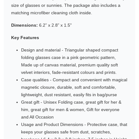
size of glasses or sunnies. The package also includes a
Gifting ideas for her,
matching microfiber cleaning cloth inside.
him and them
Dimensions:
6.2” x 2.8” x 1.5"
Key Features
Design and material - Triangular shaped compact
folding glasses case in a pink geometric pattern,
Made up of canvas material, premium quality soft
velvet interiors, fade-resistant colours and prints.
Case qualities - Compact and convenient with magical
magnetic closure, durable, soft and comfortable,
lightweight, dust resistant, easily fits in bag/purse
Great gift - Unisex Folding case, great gift for her &
him, great gift for men & women, Gift for everyone
and All Occasion
Usage and Product Dimensions - Protective case, that
keeps your glasses safe from dust, scratches,