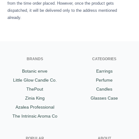
from the time order placed. However, once the product gets
dispatched, it will be delivered only to the address mentioned
already.
BRANDS
CATEGORIES
Botanic enve
Earrings
Little Glow Candle Co.
Perfume
ThePout
Candles
Zinia King
Glasses Case
Azalea Professional
The Intrinsic Aroma Co
POPULAR
ABOUT