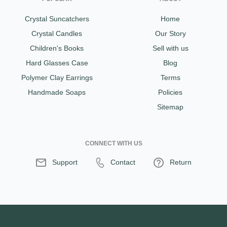
Crystal Suncatchers
Home
Crystal Candles
Our Story
Children's Books
Sell with us
Hard Glasses Case
Blog
Polymer Clay Earrings
Terms
Handmade Soaps
Policies
Sitemap
CONNECT WITH US
Support
Contact
Return