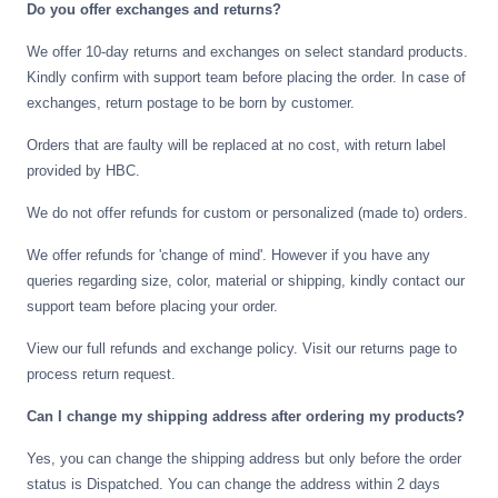
Do you offer exchanges and returns?
We offer 10-day returns and exchanges on select standard products.
Kindly confirm with support team before placing the order. In case of
exchanges, return postage to be born by customer.
Orders that are faulty will be replaced at no cost, with return label
provided by HBC.
We do not offer refunds for custom or personalized (made to) orders.
We offer refunds for 'change of mind'. However if you have any
queries regarding size, color, material or shipping, kindly contact our
support team before placing your order.
View our full refunds and exchange policy. Visit our returns page to
process return request.
Can I change my shipping address after ordering my products?
Yes, you can change the shipping address but only before the order
status is Dispatched. You can change the address within 2 days