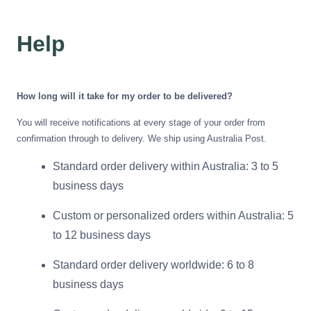
Azalea
Moisturising Lotion
Tattoo Balm
Help
$25
Fragrance
How long will it take for my order to be delivered?
You will receive notifications at every stage of your order from
confirmation through to delivery. We ship using Australia Post.
Standard order delivery within Australia: 3 to 5
business days
Eyeglass cases
Custom or personalized orders within Australia: 5
to 12 business days
Standard order delivery worldwide: 6 to 8
business days