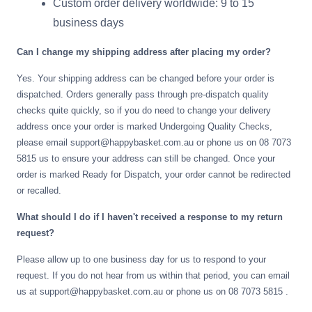
Custom order delivery worldwide: 9 to 15
Gifting ideas for her,
business days
him and them
Can I change my shipping address after placing my order?
Yes. Your shipping address can be changed before your order is
dispatched. Orders generally pass through pre-dispatch quality
checks quite quickly, so if you do need to change your delivery
address once your order is marked Undergoing Quality Checks,
please email support@happybasket.com.au or phone us on 08 7073
5815 us to ensure your address can still be changed. Once your
order is marked Ready for Dispatch, your order cannot be redirected
or recalled.
What should I do if I haven't received a response to my return
request?
Please allow up to one business day for us to respond to your
request. If you do not hear from us within that period, you can email
us at support@happybasket.com.au or phone us on 08 7073 5815 .