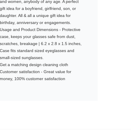
and women, anybody of any age. A perfect
gift idea for a boyfriend, girlfriend, son, or
daughter. All & all a unique gift idea for
birthday, anniversary or engagements.
Usage and Product Dimensions - Protective
case, keeps your glasses safe from dust,
scratches, breakage | 6.2 x 2.8 x 1.5 inches,
Case fits standard sized eyeglasses and
small-sized sunglasses.
Get a matching design cleaning cloth
Customer satisfaction - Great value for
money, 100% customer satisfaction