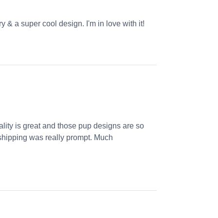
 & a super cool design. I'm in love with it!
ality is great and those pup designs are so
s, shipping was really prompt. Much