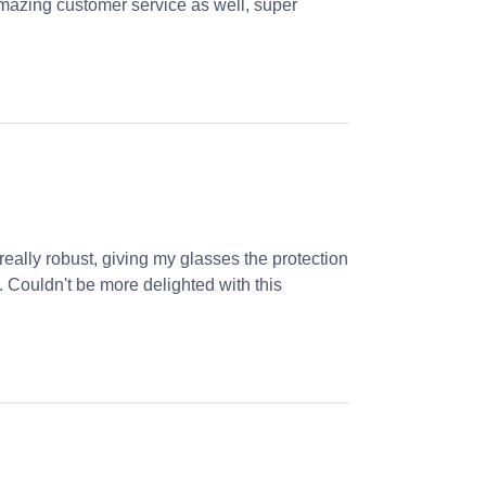
! Amazing customer service as well, super
ally robust, giving my glasses the protection
n. Couldn't be more delighted with this