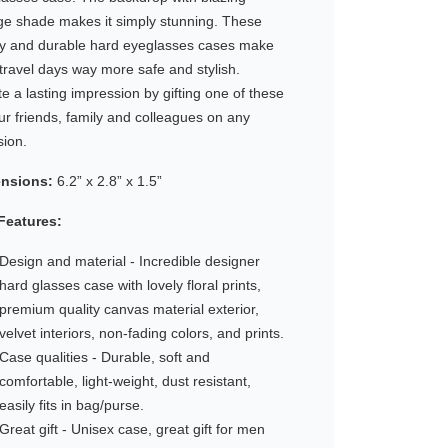
ge shade makes it simply stunning. These
dy and durable hard eyeglasses cases make
travel days way more safe and stylish.
e a lasting impression by gifting one of these
ur friends, family and colleagues on any
sion.
nsions:
6.2” x 2.8” x 1.5”
Features:
Design and material - Incredible designer
hard glasses case with lovely floral prints,
premium quality canvas material exterior,
velvet interiors, non-fading colors, and prints.
Case qualities - Durable, soft and
comfortable, light-weight, dust resistant,
easily fits in bag/purse.
Great gift - Unisex case, great gift for men