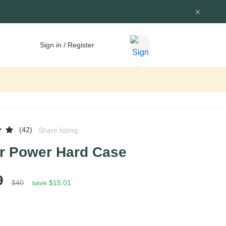
Sign in / Register
(42)
Share listing
r Power Hard Case
9
$40
save $15.01