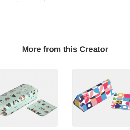
More from this Creator