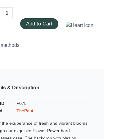
Add to Cart
ils & Description
ID
P075
d
ThePout
 the exuberance of fresh and vibrant blooms
ugh our exquisite Flower Power hard
lasses case. The backdrop with blazing