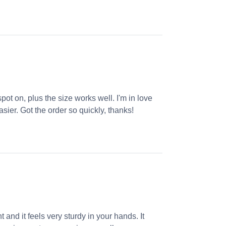
ot on, plus the size works well. I'm in love
sier. Got the order so quickly, thanks!
 and it feels very sturdy in your hands. It