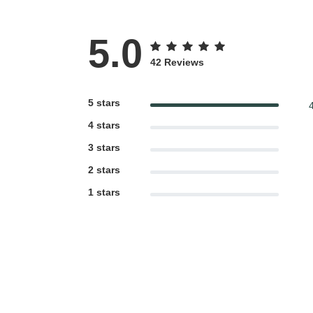
5.0
42 Reviews
5 stars
4 stars
3 stars
2 stars
1 stars