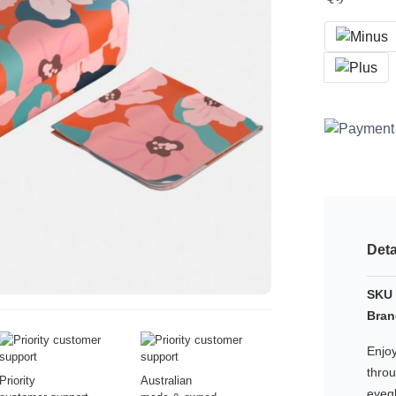
Deta
SKU 
Bran
Enjoy
thro
Priority
Australian
eyeg