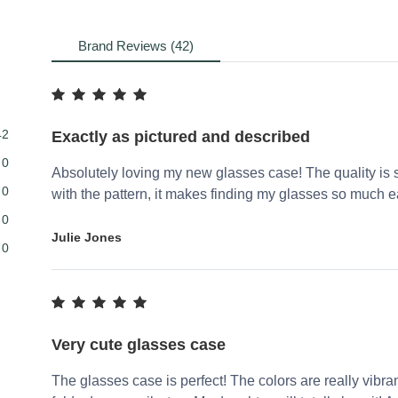
Brand Reviews (42)
42
Exactly as pictured and described
0
Absolutely loving my new glasses case! The quality is sp
0
with the pattern, it makes finding my glasses so much ea
0
Julie Jones
0
Very cute glasses case
The glasses case is perfect! The colors are really vibrant