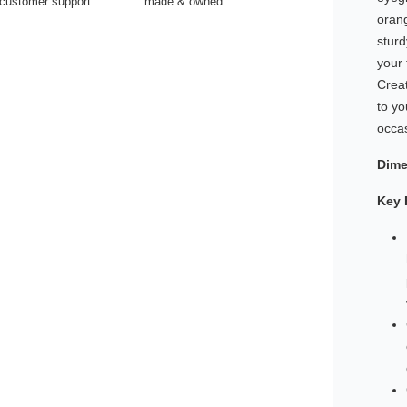
customer support
made & owned
oran
stur
your 
Creat
to yo
occa
Dime
Key 