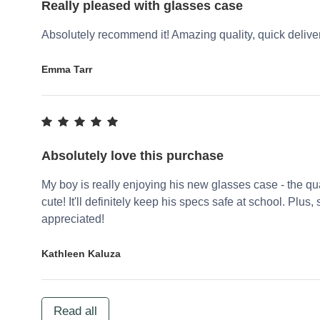
Really pleased with glasses case
Absolutely recommend it! Amazing quality, quick delivery
Emma Tarr
Absolutely love this purchase
My boy is really enjoying his new glasses case - the qu
cute! It'll definitely keep his specs safe at school. Plu
appreciated!
Kathleen Kaluza
Read all