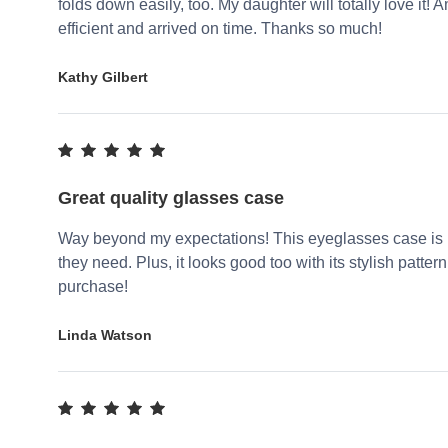
folds down easily, too. My daughter will totally love it
efficient and arrived on time. Thanks so much!
Kathy Gilbert
Great quality glasses case
Way beyond my expectations! This eyeglasses case is re
they need. Plus, it looks good too with its stylish patter
purchase!
Linda Watson