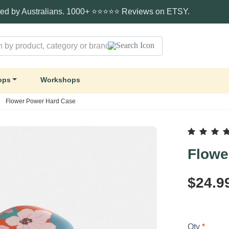
ted by Australians. 1000+ ⭐⭐⭐⭐⭐ Reviews on ETSY.
ops
Workshops
Flower Power Hard Case
Flowe
$24.9
Qty