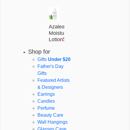
Azalea
Moisturising
$25
Lotion
(17)
Share listing
Shop for
The Quangle Wangle's Hat -
Gifts
Under $20
Edward Lear Children's Book
Father's Day
Gifts
$13
Featured Artists
$20
save $7
& Designers
Earrings
Candles
Qty
Perfume
Beauty Care
Wall Hangings
Glasses Case
Add to Cart