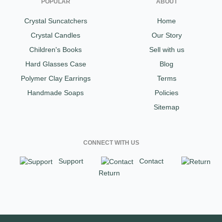
POPULAR
ABOUT
Crystal Suncatchers
Home
Crystal Candles
Our Story
Children's Books
Sell with us
Hard Glasses Case
Blog
Polymer Clay Earrings
Terms
Handmade Soaps
Policies
Sitemap
CONNECT WITH US
Support
Contact
Return