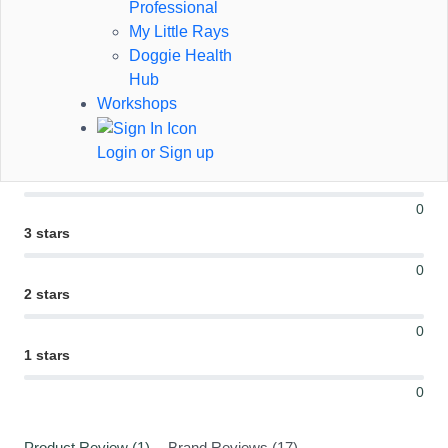
Professional
My Little Rays
Doggie Health
1 Review
Hub
Workshops
5 stars
1
Login or Sign up
4 stars
0
3 stars
0
2 stars
0
1 stars
0
Product Review (1)
Brand Reviews (17)