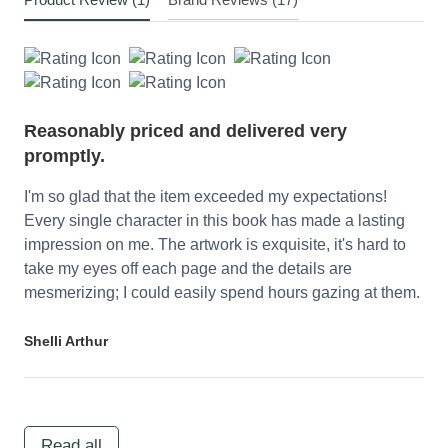
Reasonably priced and delivered very
promptly.
I'm so glad that the item exceeded my expectations!
Every single character in this book has made a lasting
impression on me. The artwork is exquisite, it's hard to
take my eyes off each page and the details are
mesmerizing; I could easily spend hours gazing at them.
Shelli Arthur
Read all