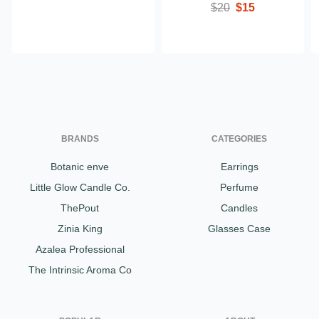
$20
$15
BRANDS
CATEGORIES
Botanic enve
Earrings
Little Glow Candle Co.
Perfume
ThePout
Candles
Zinia King
Glasses Case
Azalea Professional
The Intrinsic Aroma Co