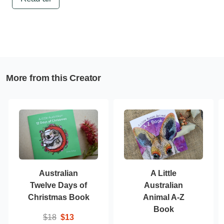
More from this Creator
Australian
A Little
Twelve Days of
Australian
Christmas Book
Animal A-Z
Book
$18
$13