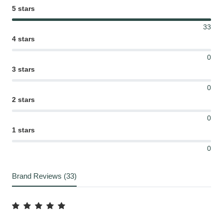
5 stars
33
4 stars
0
3 stars
0
2 stars
0
1 stars
0
Brand Reviews (33)