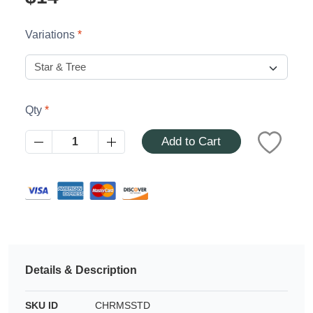
Azalea
Moisturising Lotion
Tattoo Balm
Variations
$25
Fragrance
Qty
Add to Cart
Eyeglass cases
Details & Description
SKU ID
CHRMSSTD