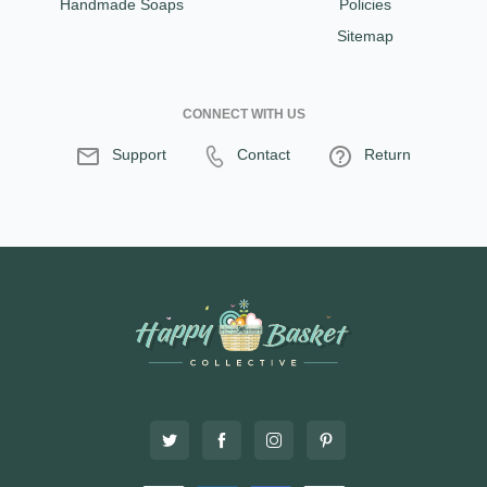
Handmade Soaps
Policies
Sitemap
CONNECT WITH US
Support
Contact
Return