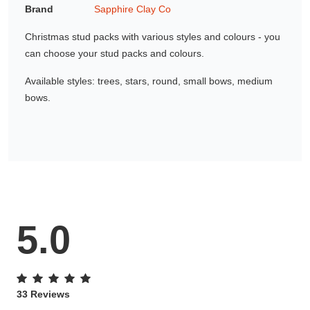
Brand
Sapphire Clay Co
Gifting ideas for her,
him and them
Christmas stud packs with various styles and colours - you
can choose your stud packs and colours.
Available styles: trees, stars, round, small bows, medium
bows.
5.0
33 Reviews