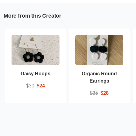
More from this Creator
Daisy Hoops
Organic Round
Earrings
$30
$24
$35
$28