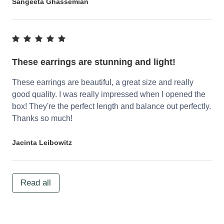
Sangeeta Ghassemian
These earrings are stunning and light!
These earrings are beautiful, a great size and really
good quality. I was really impressed when I opened the
box! They're the perfect length and balance out perfectly.
Thanks so much!
Jacinta Leibowitz
Read all