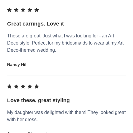
Great earrings. Love it
These are great! Just what I was looking for - an Art
Deco style. Perfect for my bridesmaids to wear at my Art
Deco-themed wedding.
Nancy Hill
Love these, great styling
My daughter was delighted with them! They looked great
with her dress.