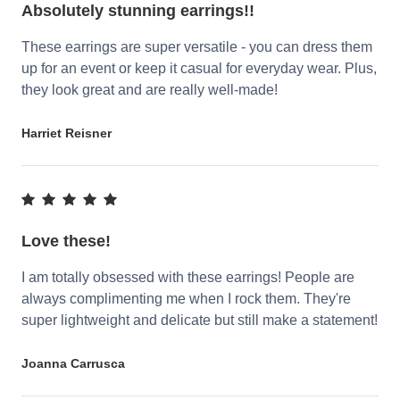
Absolutely stunning earrings!!
These earrings are super versatile - you can dress them
up for an event or keep it casual for everyday wear. Plus,
they look great and are really well-made!
Harriet Reisner
Love these!
I am totally obsessed with these earrings! People are
always complimenting me when I rock them. They're
super lightweight and delicate but still make a statement!
Joanna Carrusca