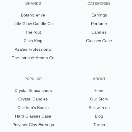
BRANDS
CATEGORIES
Botanic enve
Earrings
Little Glow Candle Co.
Perfume
ThePout
Candles
Zinia King
Glasses Case
Azalea Professional
The Intrinsic Aroma Co
POPULAR
ABOUT
Crystal Suncatchers
Home
Crystal Candles
Our Story
Children's Books
Sell with us
Hard Glasses Case
Blog
Polymer Clay Earrings
Terms