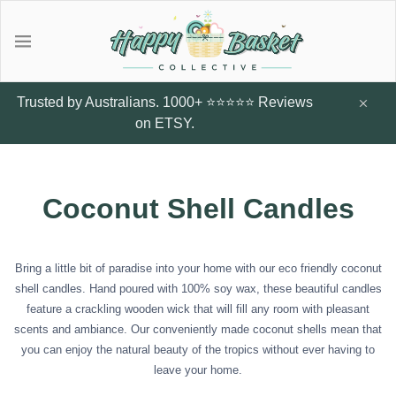
Gifts
Explore local talent Shop for
Under $20
Trusted by Australians. 1000+ ⭐⭐⭐⭐⭐ Reviews
handmade designer products by
on ETSY.
local Artists from Australia
Father's Day Gifts
Browse all
Coconut Shell Candles
Featured Artists & Designers
Sunflower Studs
Crazy Cats Hard
Botanic Enve
Case
$14.95
Earrings
Bring a little bit of paradise into your home with our eco friendly coconut
$60
Little Glow Candle Co
shell candles. Hand poured with 100% soy wax, these beautiful candles
feature a crackling wooden wick that will fill any room with pleasant
Candles
scents and ambiance. Our conveniently made coconut shells mean that
ThePout.co
you can enjoy the natural beauty of the tropics without ever having to
leave your home.
Perfume