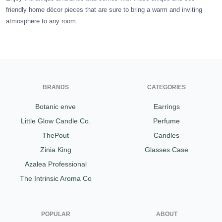
friendly home décor pieces that are sure to bring a warm and inviting
Gifting ideas for her,
atmosphere to any room.
him and them
BRANDS
CATEGORIES
Botanic enve
Earrings
Little Glow Candle Co.
Perfume
ThePout
Candles
Zinia King
Glasses Case
Azalea Professional
The Intrinsic Aroma Co
POPULAR
ABOUT