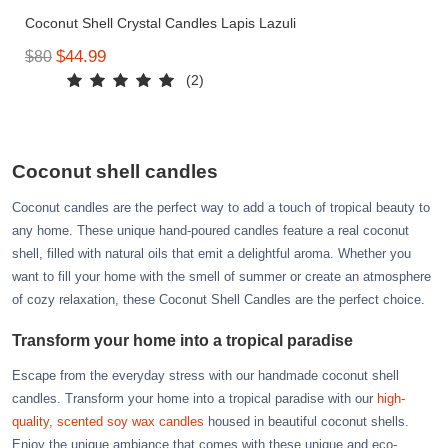
Azalea
Coconut Shell Crystal Candles Lapis Lazuli
Moisturising Lotion
Tattoo Balm
$44.99
$80
$25
(2)
Fragrance
Coconut shell candles
Coconut candles are the perfect way to add a touch of tropical beauty to
any home. These unique hand-poured candles feature a real coconut
shell, filled with natural oils that emit a delightful aroma. Whether you
want to fill your home with the smell of summer or create an atmosphere
of cozy relaxation, these Coconut Shell Candles are the perfect choice.
Eyeglass cases
Transform your home into a tropical paradise
Escape from the everyday stress with our handmade coconut shell
candles. Transform your home into a tropical paradise with our
high-
quality, scented soy wax candles
housed in beautiful coconut shells.
Enjoy the unique ambiance that comes with these unique and eco-