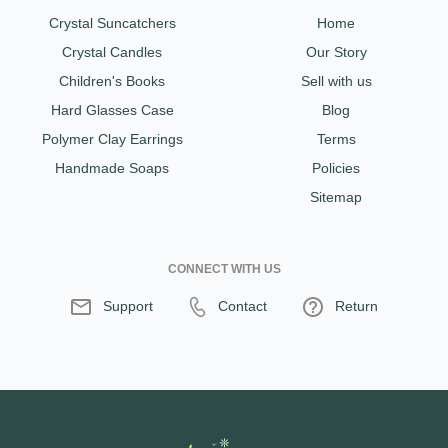
Crystal Suncatchers
Home
Crystal Candles
Our Story
Children's Books
Sell with us
Hard Glasses Case
Blog
Polymer Clay Earrings
Terms
Handmade Soaps
Policies
Sitemap
CONNECT WITH US
Support
Contact
Return