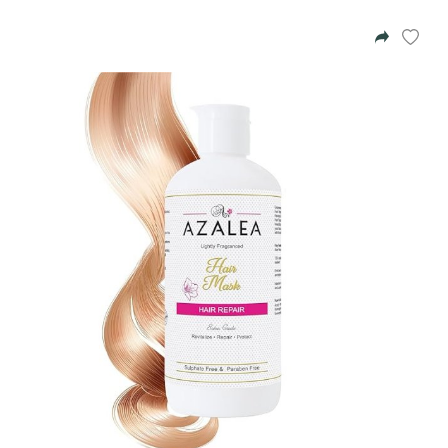
Azalea
Moisturising Lotion
Tattoo Balm
$25
Fragrance
Eyeglass cases