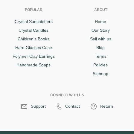
POPULAR
ABOUT
Crystal Suncatchers
Home
Crystal Candles
Our Story
Children's Books
Sell with us
Hard Glasses Case
Blog
Polymer Clay Earrings
Terms
Handmade Soaps
Policies
Sitemap
CONNECT WITH US
Support
Contact
Return