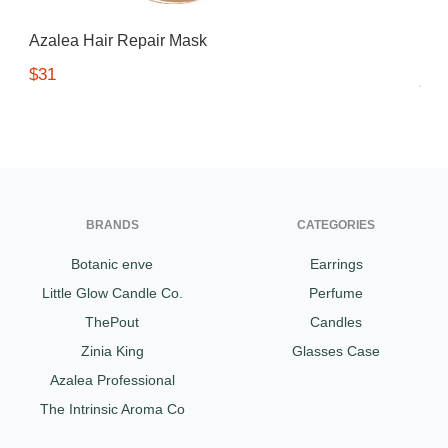
Gifting ideas for her,
Azalea Hair Repair Mask
him and them
$31
BRANDS
CATEGORIES
Botanic enve
Earrings
Little Glow Candle Co.
Perfume
ThePout
Candles
Zinia King
Glasses Case
Azalea Professional
The Intrinsic Aroma Co