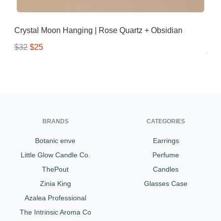
Crystal Moon Hanging | Rose Quartz + Obsidian
$25
$32
BRANDS
CATEGORIES
Botanic enve
Earrings
Little Glow Candle Co.
Perfume
ThePout
Candles
Zinia King
Glasses Case
Azalea Professional
The Intrinsic Aroma Co