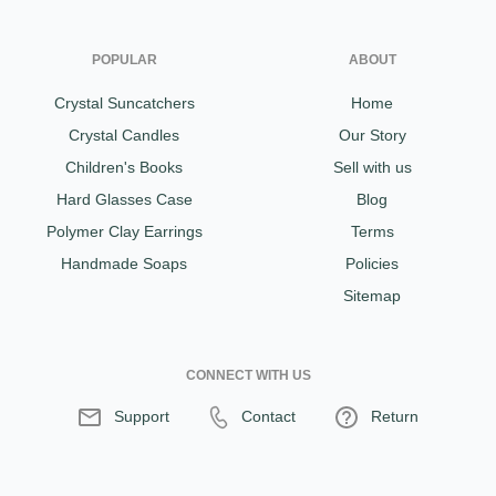
POPULAR
ABOUT
Crystal Suncatchers
Home
Crystal Candles
Our Story
Children's Books
Sell with us
Hard Glasses Case
Blog
Polymer Clay Earrings
Terms
Handmade Soaps
Policies
Sitemap
CONNECT WITH US
Support
Contact
Return