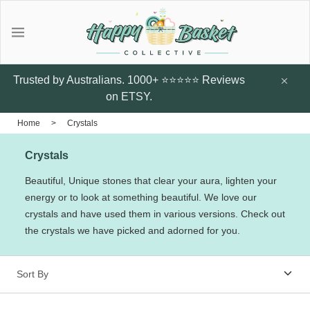
Gifts
Explore local talent Shop for
Under $20
Trusted by Australians. 1000+ ⭐⭐⭐⭐⭐ Reviews
handmade designer products by
on ETSY.
local Artists from Australia
Father's Day Gifts
Home
>
Crystals
Browse all
Crystals
Featured Artists & Designers
Sunflower Studs
Crazy Cats Hard
Botanic Enve
Beautiful, Unique stones that clear your aura, lighten your
Case
energy or to look at something beautiful. We love our
$14.95
Earrings
crystals and have used them in various versions. Check out
$60
Little Glow Candle Co
the crystals we have picked and adorned for you.
Candles
ThePout.co
Perfume