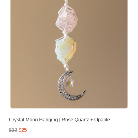
Crystal Moon Hanging | Rose Quartz + Opalite
$25
$32