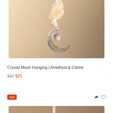
Crystal Moon Hanging | Amethyst & Citrine
$25
$32
Sold