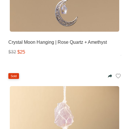
Gifting ideas for her,
him and them
Crystal Moon Hanging | Rose Quartz + Amethyst
$25
$32
Sold