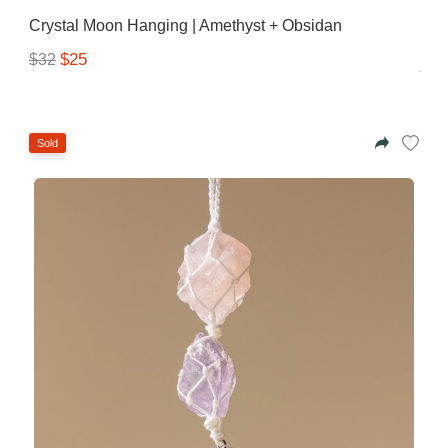
Azalea
Crystal Moon Hanging | Amethyst + Obsidan
Moisturising Lotion
Tattoo Balm
$25
$32
$25
Fragrance
Sold
Eyeglass cases