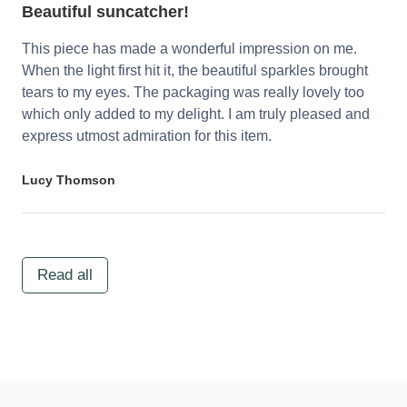
Beautiful suncatcher!
This piece has made a wonderful impression on me.
When the light first hit it, the beautiful sparkles brought
tears to my eyes. The packaging was really lovely too
which only added to my delight. I am truly pleased and
express utmost admiration for this item.
Lucy Thomson
Read all