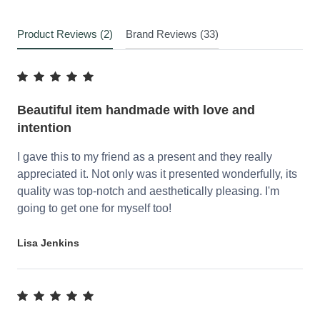
Product Reviews (2)
Brand Reviews (33)
Beautiful item handmade with love and
intention
I gave this to my friend as a present and they really
appreciated it. Not only was it presented wonderfully, its
quality was top-notch and aesthetically pleasing. I'm
going to get one for myself too!
Lisa Jenkins