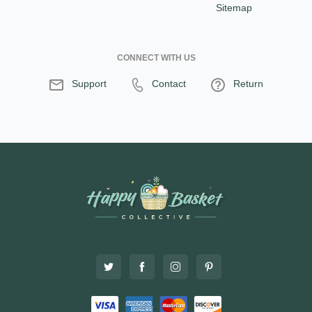
Sitemap
CONNECT WITH US
Support
Contact
Return