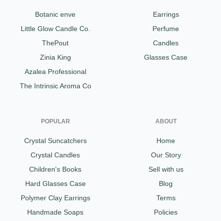
Botanic enve
Earrings
Little Glow Candle Co.
Perfume
ThePout
Candles
Zinia King
Glasses Case
Azalea Professional
The Intrinsic Aroma Co
POPULAR
ABOUT
Crystal Suncatchers
Home
Crystal Candles
Our Story
Children's Books
Sell with us
Hard Glasses Case
Blog
Polymer Clay Earrings
Terms
Handmade Soaps
Policies