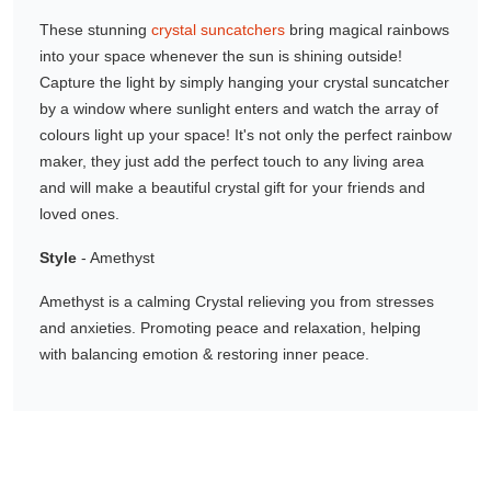
Gifting ideas for her,
These stunning
crystal suncatchers
bring magical rainbows
him and them
into your space whenever the sun is shining outside!
Capture the light by simply hanging your crystal suncatcher
by a window where sunlight enters and watch the array of
colours light up your space! It's not only the perfect rainbow
maker, they just add the perfect touch to any living area
and will make a beautiful crystal gift for your friends and
loved ones.
Style
- Amethyst
Amethyst is a calming Crystal relieving you from stresses
and anxieties. Promoting peace and relaxation, helping
with balancing emotion & restoring inner peace.