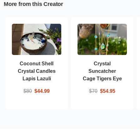
More from this Creator
Coconut Shell
Crystal
Crystal Candles
Suncatcher
Lapis Lazuli
Cage Tigers Eye
$80
$44.99
$70
$54.95