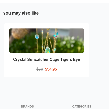
You may also like
Crystal Suncatcher Cage Tigers Eye
$70
$54.95
BRANDS
CATEGORIES