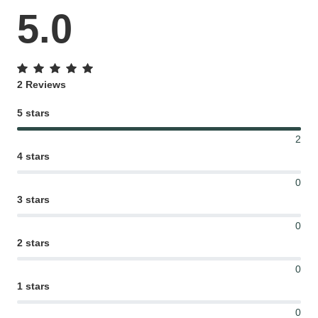
5.0
2 Reviews
5 stars
2
4 stars
0
3 stars
0
2 stars
0
1 stars
0