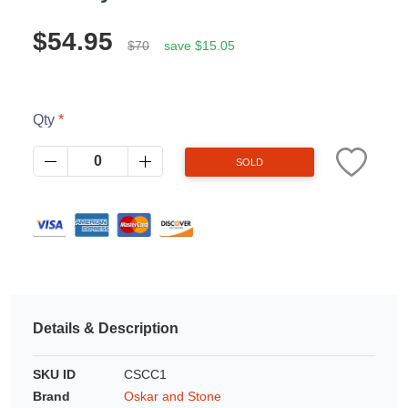
Azalea
Moisturising Lotion
$54.95
Tattoo Balm
$70
save $15.05
$25
Fragrance
Qty
SOLD
Eyeglass cases
Details & Description
SKU ID
CSCC1
Brand
Oskar and Stone