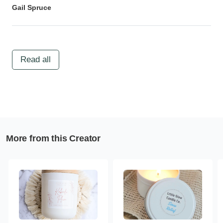
Gail Spruce
Read all
More from this Creator