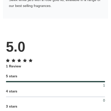
our best selling fragrances.
Gifting ideas for her,
him and them
5.0
1 Review
5 stars
1
4 stars
0
3 stars