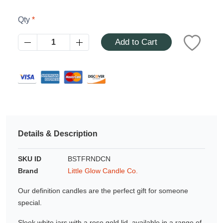
Azalea
Moisturising Lotion
Qty
Tattoo Balm
$25
Add to Cart
Fragrance
Details & Description
Eyeglass cases
SKU ID
BSTFRNDCN
Brand
Little Glow Candle Co.
Our definition candles are the perfect gift for someone
special.
Sleek white jars with a rose gold lid, available in a range of