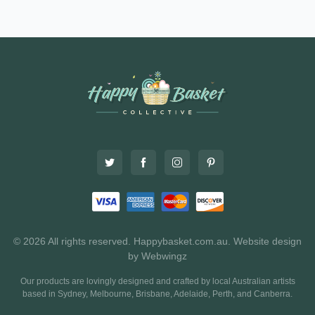
© 2026 All rights reserved. Happybasket.com.au.
Website design
by Webwingz
Our products are lovingly designed and crafted by local Australian artists
based in Sydney, Melbourne, Brisbane, Adelaide, Perth, and Canberra.