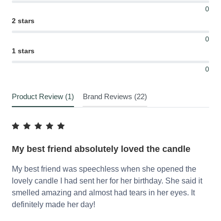
0
2 stars
0
1 stars
0
Product Review (1)
Brand Reviews (22)
My best friend absolutely loved the candle
My best friend was speechless when she opened the
lovely candle I had sent her for her birthday. She said it
smelled amazing and almost had tears in her eyes. It
definitely made her day!