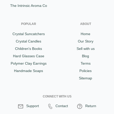
The Intrinsic Aroma Co
POPULAR
ABOUT
Crystal Suncatchers
Home
Crystal Candles
Our Story
Children's Books
Sell with us
Hard Glasses Case
Blog
Polymer Clay Earrings
Terms
Handmade Soaps
Policies
Sitemap
CONNECT WITH US
Support
Contact
Return