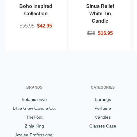
Boho Inspired
Sinus Relief
Collection
White Tin
Candle
$55.95
$42.95
$25
$16.95
BRANDS
CATEGORIES
Botanic enve
Earrings
Little Glow Candle Co.
Perfume
ThePout
Candles
Zinia King
Glasses Case
Azalea Professional