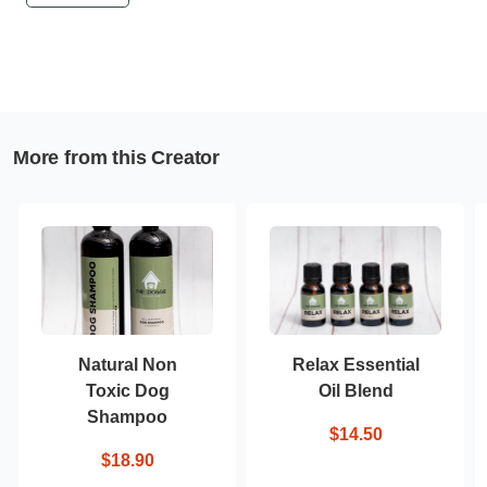
More from this Creator
Natural Non
Relax Essential
Toxic Dog
Oil Blend
Shampoo
$14.50
$18.90