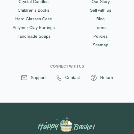
Crystal Candles
Our Story
Children's Books
Sell with us
Hard Glasses Case
Blog
Polymer Clay Earrings
Terms
Handmade Soaps
Policies
Sitemap
CONNECT WITH US
Support
Contact
Return