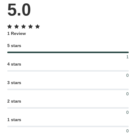
5.0
Gifting ideas for her,
him and them
1 Review
5 stars
1
4 stars
0
3 stars
0
2 stars
0
1 stars
0