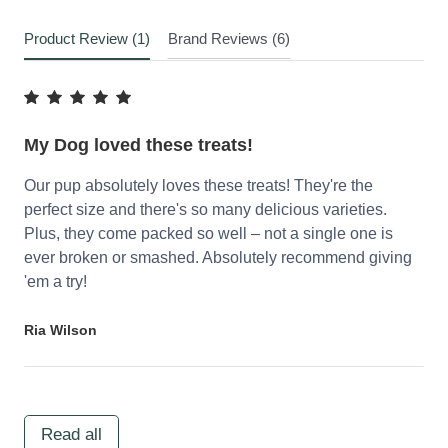
Product Review (1)
Brand Reviews (6)
My Dog loved these treats!
Our pup absolutely loves these treats! They're the
perfect size and there's so many delicious varieties.
Plus, they come packed so well – not a single one is
ever broken or smashed. Absolutely recommend giving
'em a try!
Ria Wilson
Read all