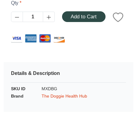
Azalea
Qty
Moisturising Lotion
Tattoo Balm
Add to Cart
$25
Fragrance
Details & Description
SKU ID
MXDBG
Eyeglass cases
Brand
The Doggie Health Hub