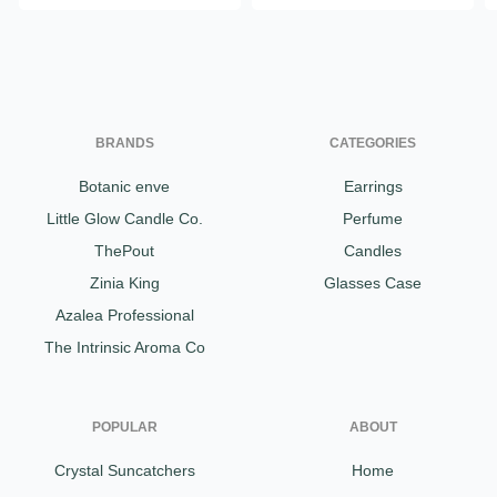
BRANDS
CATEGORIES
Botanic enve
Earrings
Little Glow Candle Co.
Perfume
ThePout
Candles
Zinia King
Glasses Case
Azalea Professional
The Intrinsic Aroma Co
POPULAR
ABOUT
Crystal Suncatchers
Home