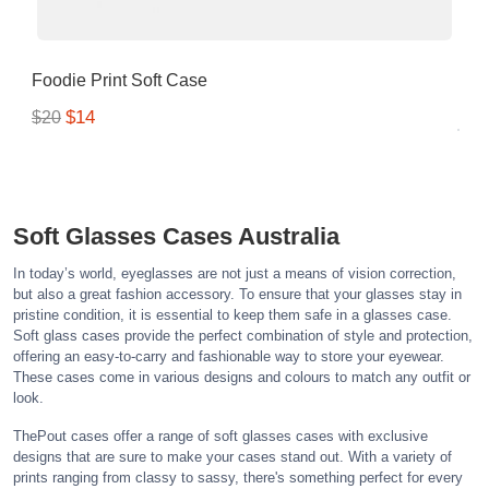
Foodie Print Soft Case
$14
$20
Soft Glasses Cases Australia
In today’s world, eyeglasses are not just a means of vision correction,
but also a great fashion accessory. To ensure that your glasses stay in
pristine condition, it is essential to keep them safe in a glasses case.
Soft glass cases provide the perfect combination of style and protection,
offering an easy-to-carry and fashionable way to store your eyewear.
These cases come in various designs and colours to match any outfit or
look.
ThePout cases offer a range of soft glasses cases with exclusive
designs that are sure to make your cases stand out. With a variety of
prints ranging from classy to sassy, there's something perfect for every