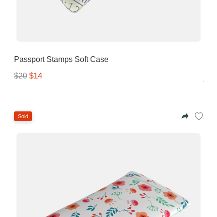
Gifting ideas for her,
him and them
Passport Stamps Soft Case
$14
$20
Sold