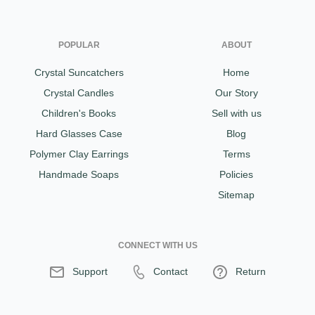
POPULAR
ABOUT
Crystal Suncatchers
Home
Crystal Candles
Our Story
Children's Books
Sell with us
Hard Glasses Case
Blog
Polymer Clay Earrings
Terms
Handmade Soaps
Policies
Sitemap
CONNECT WITH US
Support
Contact
Return