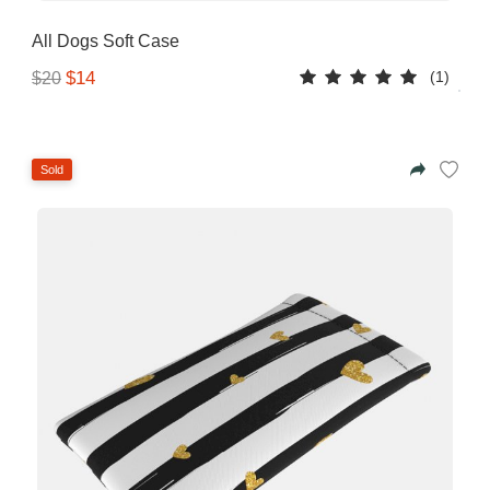
All Dogs Soft Case
(1)
$14
$20
Sold