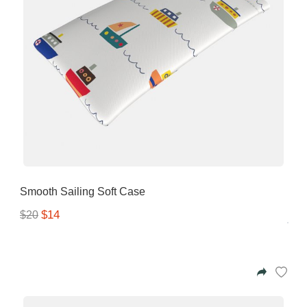
Smooth Sailing Soft Case
$14
$20