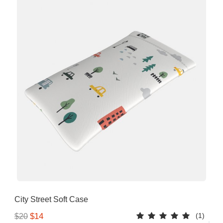
City Street Soft Case
(1)
$14
$20