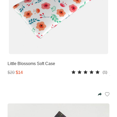
Little Blossoms Soft Case
(1)
$14
$20