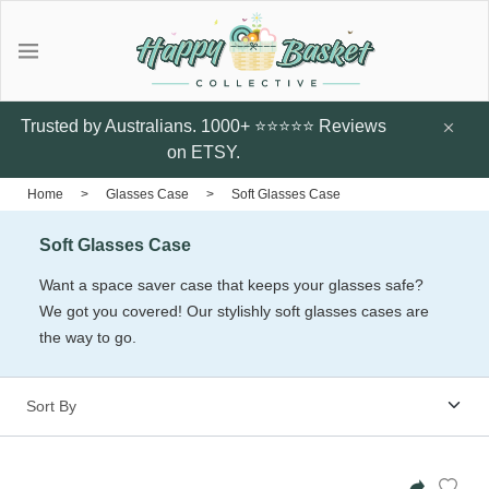
Gifts
Explore local talent Shop for
Under $20
Trusted by Australians. 1000+ ⭐⭐⭐⭐⭐ Reviews
handmade designer products by
on ETSY.
local Artists from Australia
Father's Day Gifts
Home
>
Glasses Case
>
Soft Glasses Case
Browse all
Soft Glasses Case
Featured Artists & Designers
Sunflower Studs
Crazy Cats Hard
Botanic Enve
Want a space saver case that keeps your glasses safe?
Case
We got you covered! Our stylishly soft glasses cases are
$14.95
Earrings
the way to go.
$60
Little Glow Candle Co
Candles
ThePout.co
Perfume