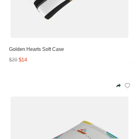
Golden Hearts Soft Case
$14
$20