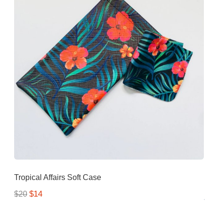
Tropical Affairs Soft Case
$14
$20