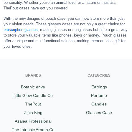
personality. Whether you're an animal lover or a nature enthusiast,
ThePout cases have got you covered.
With the new designs of pouch case, you can now store more than just
your vision needs. These glasses cases are not only a great choice for
prescription glasses
, reading glasses or sunglasses but also a great way
to store your valuable items like phones, keys or money. Pouch glasses
offer a unique and multifunctional solution, making them an ideal gift for
your loved ones.
BRANDS
CATEGORIES
Botanic enve
Earrings
Little Glow Candle Co.
Perfume
ThePout
Candles
Zinia King
Glasses Case
Azalea Professional
The Intrinsic Aroma Co