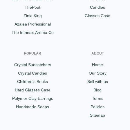
ThePout
Candles
Zinia King
Glasses Case
Azalea Professional
The Intrinsic Aroma Co
POPULAR
ABOUT
Crystal Suncatchers
Home
Crystal Candles
Our Story
Children's Books
Sell with us
Hard Glasses Case
Blog
Polymer Clay Earrings
Terms
Handmade Soaps
Policies
Sitemap