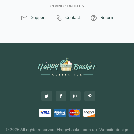
CONNECT WITH US
Support
Contact
Return
© 2026 All rights reserved. Happybasket.com.au.
Website design