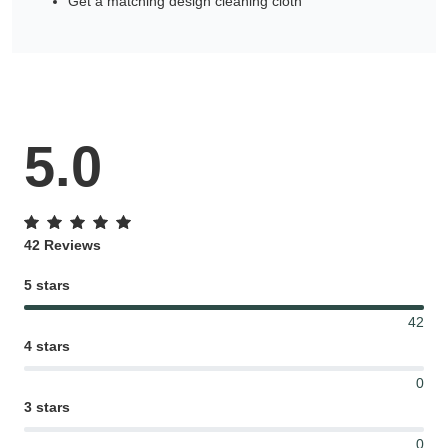
Get a matching design cleaning cloth
5.0
42 Reviews
5 stars
42
4 stars
0
3 stars
0