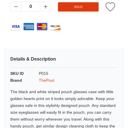
Azalea
SOLD
Moisturising Lotion
Tattoo Balm
$25
Fragrance
Details & Description
SKU ID
P015
Brand
ThePout
Eyeglass cases
The black and white striped pouch glasses case with little
golden hearts print on it looks simply adorable. Keep your
glasses safe in this stylishly designed pouch. Any standard
size eyeglasses will easily fit in the pouch, you can carry
them without worry wherever you travel. Along with this
handy pouch, get similar design cleaning cloth to keep the