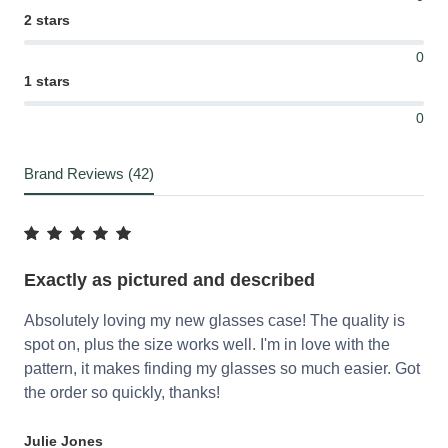
2 stars
0
1 stars
0
Brand Reviews (42)
Exactly as pictured and described
Absolutely loving my new glasses case! The quality is
spot on, plus the size works well. I'm in love with the
pattern, it makes finding my glasses so much easier. Got
the order so quickly, thanks!
Julie Jones