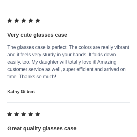
Very cute glasses case
The glasses case is perfect! The colors are really vibrant
and it feels very sturdy in your hands. It folds down
easily, too. My daughter will totally love it! Amazing
customer service as well, super efficient and arrived on
time. Thanks so much!
Kathy Gilbert
Great quality glasses case