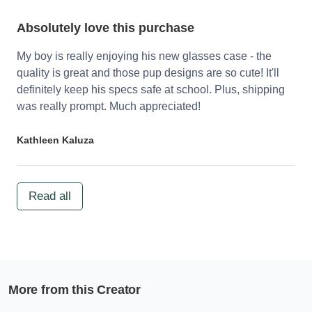
Absolutely love this purchase
My boy is really enjoying his new glasses case - the
quality is great and those pup designs are so cute! It'll
definitely keep his specs safe at school. Plus, shipping
was really prompt. Much appreciated!
Kathleen Kaluza
Read all
More from this Creator