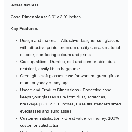
lenses flawless.
Gifting ideas for her,
him and them
Case Dimensions:
6.9” x 3.9” inches
Key Features:
Design and material - Attractive designer soft glasses
with attractive prints, premium quality canvas material
exterior, non-fading colours and prints.
Case qualities - Durable, soft and comfortable, dust
resistant, easily fits in bag/purse.
Great gift - soft glasses case for women, great gift for
mom, anybody of any age.
Usage and Product Dimensions - Protective case,
keeps your glasses save from dust, scratches,
breakage | 6.9” x 3.9” inches, Case fits standard sized
eyeglasses and sunglasses.
Customer satisfaction - Great value for money, 100%
customer satisfaction.