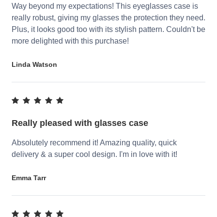
Way beyond my expectations! This eyeglasses case is
really robust, giving my glasses the protection they need.
Plus, it looks good too with its stylish pattern. Couldn't be
more delighted with this purchase!
Linda Watson
Really pleased with glasses case
Absolutely recommend it! Amazing quality, quick
delivery & a super cool design. I'm in love with it!
Emma Tarr