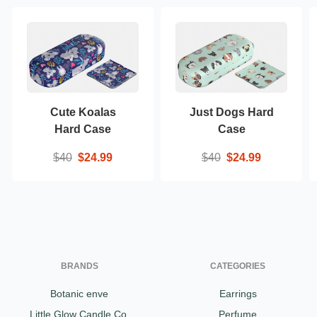
Cute Koalas
Just Dogs Hard
Hard Case
Case
$40
$24.99
$40
$24.99
BRANDS
CATEGORIES
Botanic enve
Earrings
Little Glow Candle Co.
Perfume