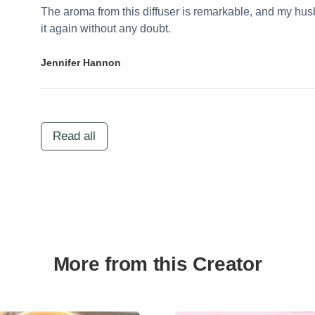
The aroma from this diffuser is remarkable, and my husb
it again without any doubt.
Jennifer Hannon
Read all
More from this Creator