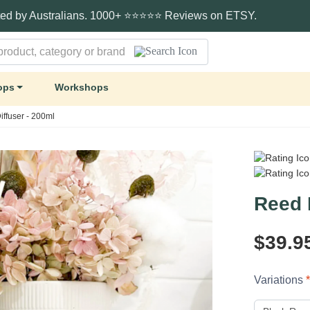
ted by Australians. 1000+ ⭐⭐⭐⭐⭐ Reviews on ETSY.
ops
Workshops
ffuser - 200ml
Reed 
$39.9
Variations