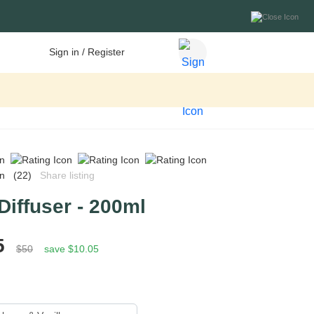
Sign in / Register
(22)
Share listing
Diffuser - 200ml
5
$50
save $10.05