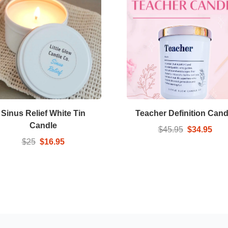
Sinus Relief White Tin
Teacher Definition Cand
Candle
$45.95
$34.95
$25
$16.95