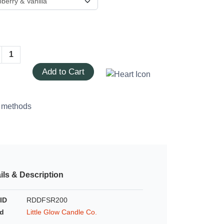
Add to Cart
ils & Description
ID
RDDFSR200
d
Little Glow Candle Co.