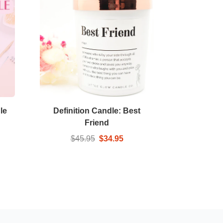
le
Definition Candle: Best
Friend
$45.95
$34.95