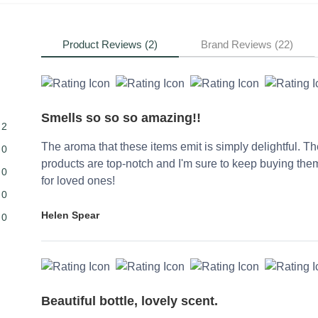
Product Reviews (2)
Brand Reviews (22)
Smells so so so amazing!!
2
The aroma that these items emit is simply delightful. T
0
products are top-notch and I'm sure to keep buying them
0
for loved ones!
0
Helen Spear
0
Beautiful bottle, lovely scent.