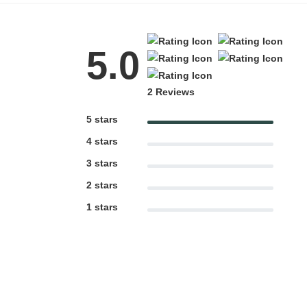
5.0
2 Reviews
5 stars
4 stars
3 stars
2 stars
1 stars