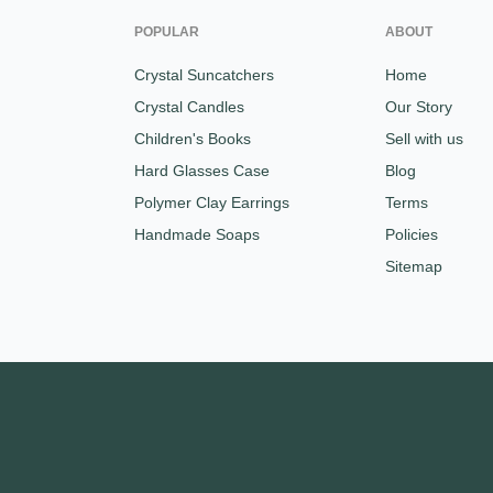
POPULAR
ABOUT
Crystal Suncatchers
Home
Crystal Candles
Our Story
Children's Books
Sell with us
Hard Glasses Case
Blog
Polymer Clay Earrings
Terms
Handmade Soaps
Policies
Sitemap