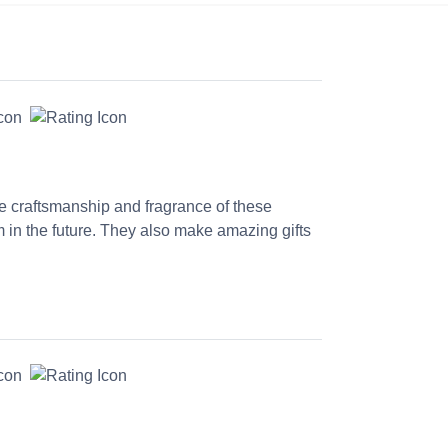
he craftsmanship and fragrance of these
 in the future. They also make amazing gifts