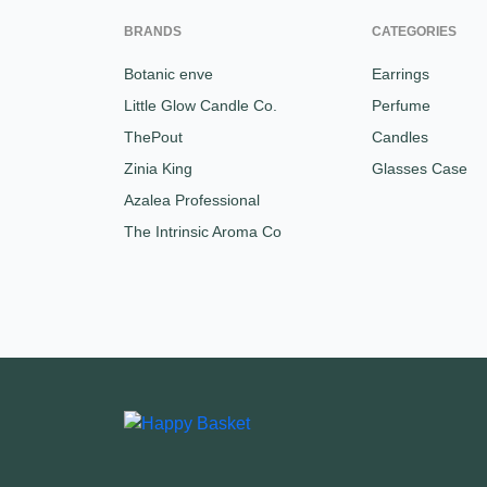
BRANDS
CATEGORIES
Botanic enve
Earrings
Little Glow Candle Co.
Perfume
ThePout
Candles
Zinia King
Glasses Case
Azalea Professional
The Intrinsic Aroma Co