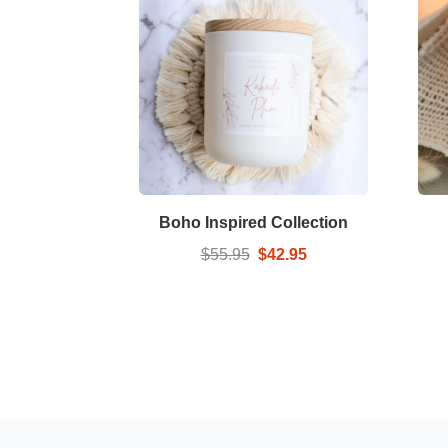
Boho Inspired Collection
$55.95
$42.95