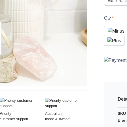
Qty
Deta
SKU 
Priority
Australian
customer support
made & owned
Bran