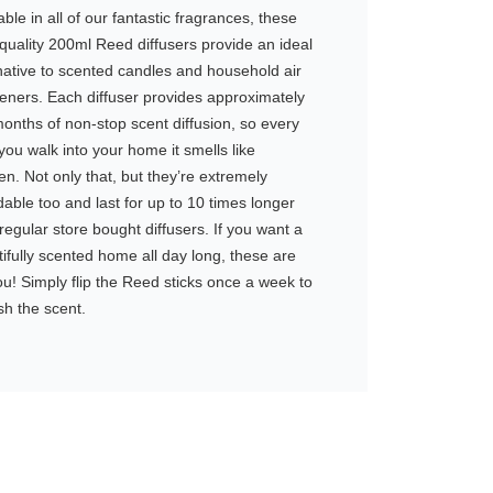
able in all of our fantastic fragrances, these
quality 200ml Reed diffusers provide an ideal
native to scented candles and household air
eners. Each diffuser provides approximately
onths of non-stop scent diffusion, so every
you walk into your home it smells like
n. Not only that, but they’re extremely
dable too and last for up to 10 times longer
regular store bought diffusers. If you want a
ifully scented home all day long, these are
ou! Simply flip the Reed sticks once a week to
sh the scent.