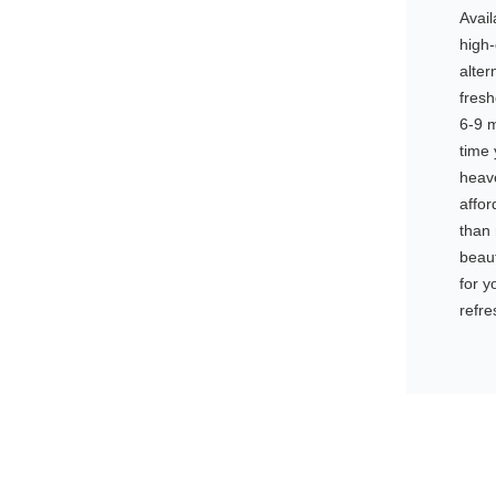
Avail
high-
alter
fresh
6-9 m
time 
heave
affor
than 
beaut
for y
refre