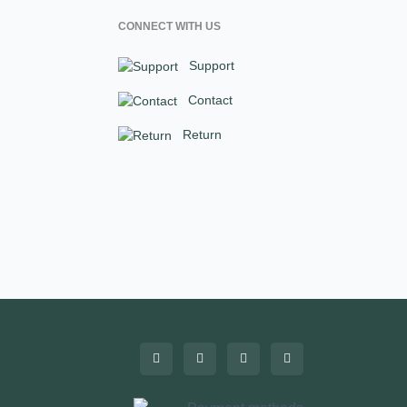
CONNECT WITH US
Support
Contact
Return