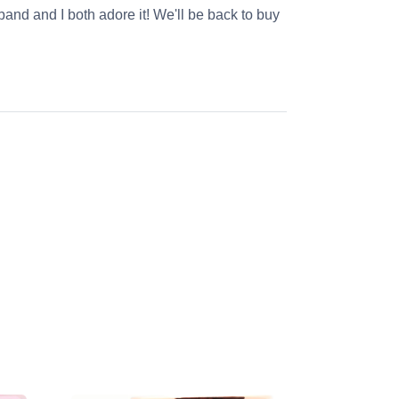
and and I both adore it! We'll be back to buy