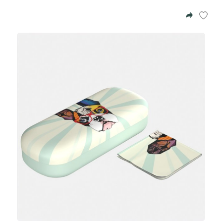
Azalea
Moisturising Lotion
Tattoo Balm
$25
Fragrance
Eyeglass cases