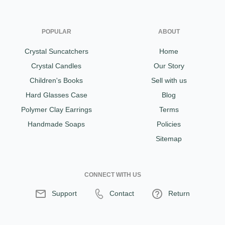
POPULAR
ABOUT
Crystal Suncatchers
Home
Crystal Candles
Our Story
Children's Books
Sell with us
Hard Glasses Case
Blog
Polymer Clay Earrings
Terms
Handmade Soaps
Policies
Sitemap
CONNECT WITH US
Support
Contact
Return