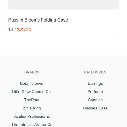
Puss in Blooms Folding Case
$25.20
$42
BRANDS
CATEGORIES
Botanic enve
Earrings
Little Glow Candle Co.
Perfume
ThePout
Candles
Zinia King
Glasses Case
Azalea Professional
The Intrinsic Aroma Co