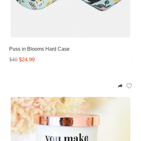
Puss in Blooms Hard Case
$24.99
$40