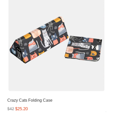
Crazy Cats Folding Case
$25.20
$42