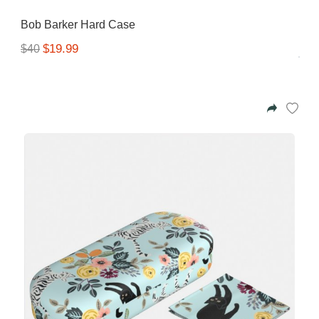
Gifting ideas for her,
Bob Barker Hard Case
him and them
$19.99
$40