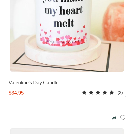
Valentine's Day Candle
(2)
$34.95