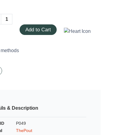
Add to Cart
ils & Description
ID
P049
d
ThePout