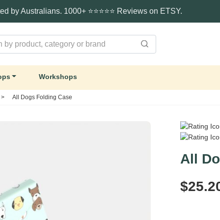
ted by Australians. 1000+ ⭐⭐⭐⭐⭐ Reviews on ETSY.
ops
Workshops
>
All Dogs Folding Case
All D
$25.2