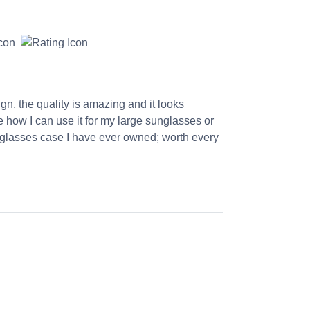
ign, the quality is amazing and it looks
ve how I can use it for my large sunglasses or
st glasses case I have ever owned; worth every