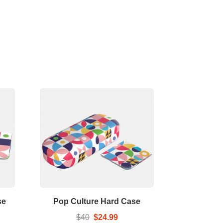
se
Pop Culture Hard Case
$40
$24.99