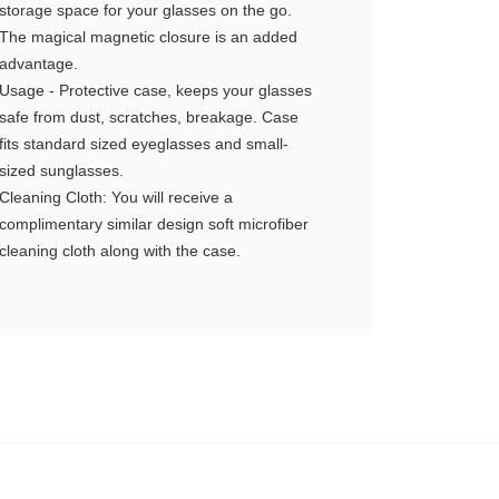
storage space for your glasses on the go.
The magical magnetic closure is an added
advantage.
Usage - Protective case, keeps your glasses
safe from dust, scratches, breakage. Case
fits standard sized eyeglasses and small-
sized sunglasses.
Cleaning Cloth: You will receive a
complimentary similar design soft microfiber
cleaning cloth along with the case.