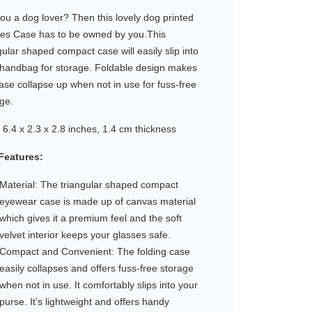
ou a dog lover? Then this lovely dog printed
ses Case has to be owned by you.This
gular shaped compact case will easily slip into
 handbag for storage. Foldable design makes
ase collapse up when not in use for fuss-free
ge.
6.4 x 2.3 x 2.8 inches, 1.4 cm thickness
Features:
Material: The triangular shaped compact
eyewear case is made up of canvas material
which gives it a premium feel and the soft
velvet interior keeps your glasses safe.
Compact and Convenient: The folding case
easily collapses and offers fuss-free storage
when not in use. It comfortably slips into your
purse. It’s lightweight and offers handy