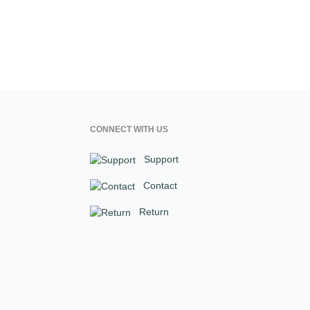
CONNECT WITH US
Support
Contact
Return