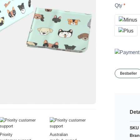
Qty
Bestseller
Deta
SKU 
Priority
Australian
Bran