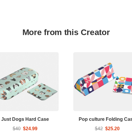
More from this Creator
Just Dogs Hard Case
Pop culture Folding Ca
$40
$24.99
$42
$25.20