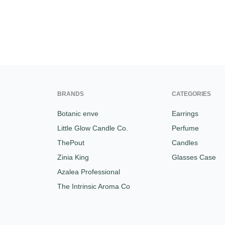
BRANDS
CATEGORIES
Botanic enve
Earrings
Little Glow Candle Co.
Perfume
ThePout
Candles
Zinia King
Glasses Case
Azalea Professional
The Intrinsic Aroma Co