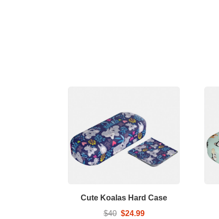
Cute Koalas Hard Case
$40
$24.99