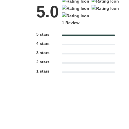
5.0
1 Review
5 stars
4 stars
3 stars
2 stars
1 stars