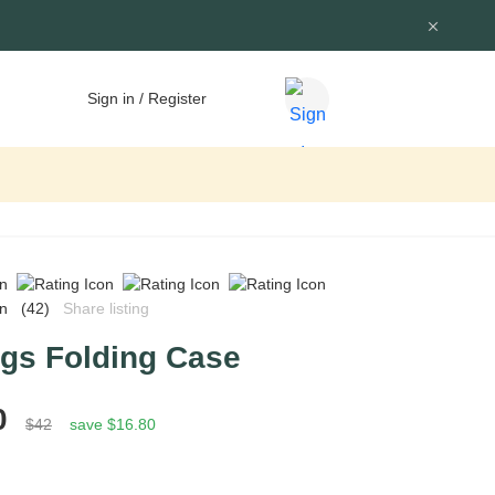
Sign in / Register
(42)
Share listing
ogs Folding Case
0
$42
save $16.80