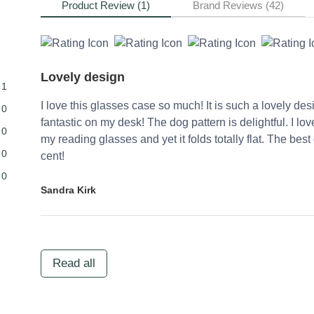
Product Review (1)
Brand Reviews (42)
Lovely design
1
I love this glasses case so much! It is such a lovely des
0
fantastic on my desk! The dog pattern is delightful. I lo
0
my reading glasses and yet it folds totally flat. The be
0
cent!
0
Sandra Kirk
Read all