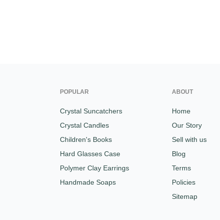
POPULAR
ABOUT
Crystal Suncatchers
Home
Crystal Candles
Our Story
Children's Books
Sell with us
Hard Glasses Case
Blog
Polymer Clay Earrings
Terms
Handmade Soaps
Policies
Sitemap