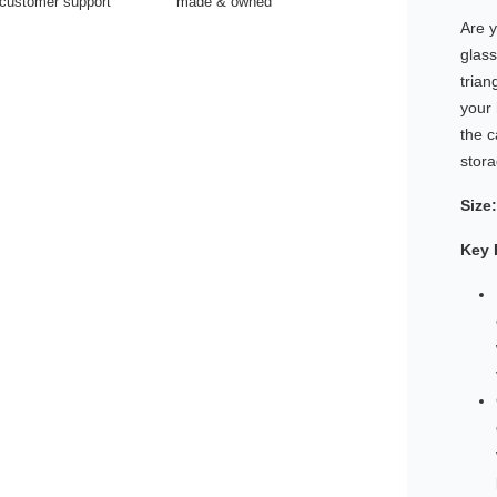
customer support
made & owned
Are y
glas
trian
your
the c
stora
Size:
Key 