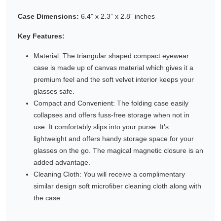
Gifting ideas for her,
Case Dimensions:
6.4” x 2.3” x 2.8” inches
him and them
Key Features:
Material: The triangular shaped compact eyewear
case is made up of canvas material which gives it a
premium feel and the soft velvet interior keeps your
glasses safe.
Compact and Convenient: The folding case easily
collapses and offers fuss-free storage when not in
use. It comfortably slips into your purse. It’s
lightweight and offers handy storage space for your
glasses on the go. The magical magnetic closure is an
added advantage.
Cleaning Cloth: You will receive a complimentary
similar design soft microfiber cleaning cloth along with
the case.