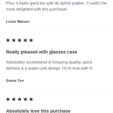
Plus, it looks good too with its stylish pattern. Couldn't be
more delighted with this purchase!
Linda Watson
Really pleased with glasses case
Absolutely recommend it! Amazing quality, quick
delivery & a super cool design. I'm in love with it!
Emma Tarr
Absolutely love this purchase