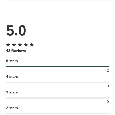
5.0
42 Reviews
5 stars
42
4 stars
0
3 stars
0
2 stars