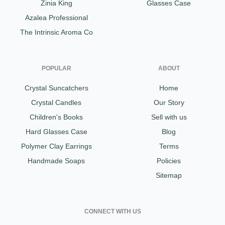
Zinia King
Glasses Case
Azalea Professional
The Intrinsic Aroma Co
POPULAR
ABOUT
Crystal Suncatchers
Home
Crystal Candles
Our Story
Children's Books
Sell with us
Hard Glasses Case
Blog
Polymer Clay Earrings
Terms
Handmade Soaps
Policies
Sitemap
CONNECT WITH US