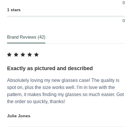
0
1 stars
0
Brand Reviews (42)
Exactly as pictured and described
Absolutely loving my new glasses case! The quality is
spot on, plus the size works well. I'm in love with the
pattern, it makes finding my glasses so much easier. Got
the order so quickly, thanks!
Julie Jones