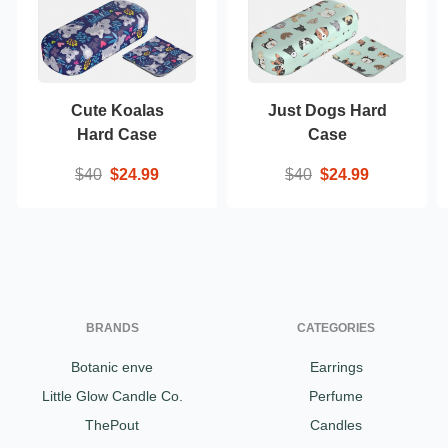
Cute Koalas
Just Dogs Hard
Hard Case
Case
$40
$24.99
$40
$24.99
BRANDS
CATEGORIES
Botanic enve
Earrings
Little Glow Candle Co.
Perfume
ThePout
Candles