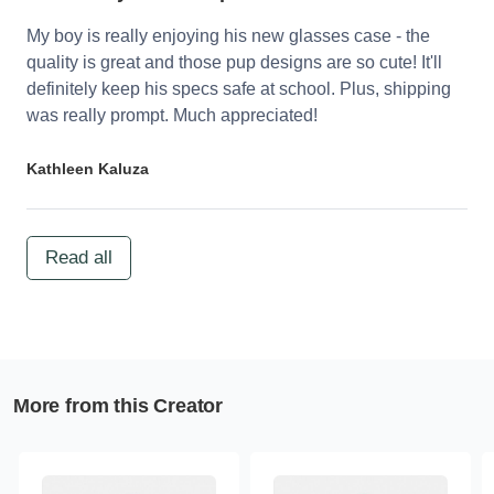
My boy is really enjoying his new glasses case - the
quality is great and those pup designs are so cute! It'll
definitely keep his specs safe at school. Plus, shipping
was really prompt. Much appreciated!
Kathleen Kaluza
Read all
More from this Creator