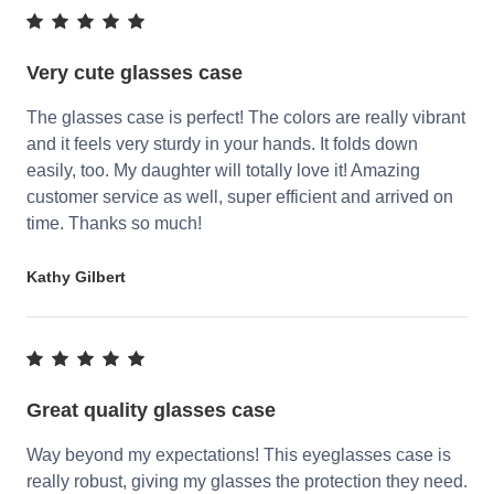
Very cute glasses case
The glasses case is perfect! The colors are really vibrant
and it feels very sturdy in your hands. It folds down
easily, too. My daughter will totally love it! Amazing
customer service as well, super efficient and arrived on
time. Thanks so much!
Kathy Gilbert
Great quality glasses case
Way beyond my expectations! This eyeglasses case is
really robust, giving my glasses the protection they need.