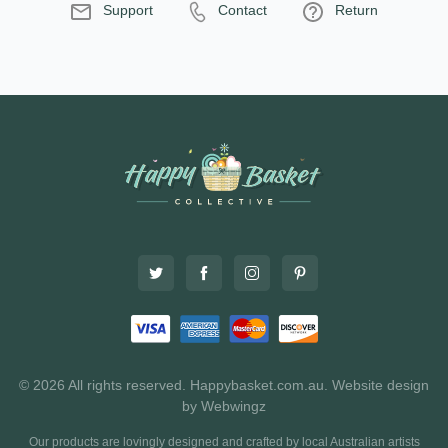
Support
Contact
Return
© 2026 All rights reserved. Happybasket.com.au.
Website design
by Webwingz
Our products are lovingly designed and crafted by local Australian artists