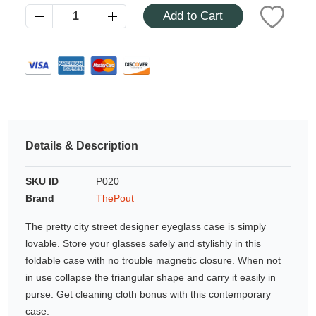
Azalea
Add to Cart
Moisturising Lotion
Tattoo Balm
$25
Fragrance
Details & Description
SKU ID
P020
Brand
ThePout
Eyeglass cases
The pretty city street designer eyeglass case is simply
lovable. Store your glasses safely and stylishly in this
foldable case with no trouble magnetic closure. When not
in use collapse the triangular shape and carry it easily in
purse. Get cleaning cloth bonus with this contemporary
case.