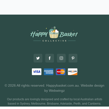
© 2026 All rights reserved. Happybasket.com.au.
Website design
by Webwingz
Our products are lovingly designed and crafted by local Australian artists
based in Sydney, Melbourne, Brisbane, Adelaide, Perth, and Canberra.