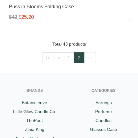
Puss in Blooms Folding Case
$25.20
$42
Total 43 products
|<
<
1
2
>|
BRANDS
CATEGORIES
Botanic enve
Earrings
Little Glow Candle Co.
Perfume
ThePout
Candles
Zinia King
Glasses Case