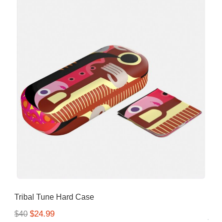
Tribal Tune Hard Case
$24.99
$40