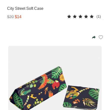
Gifting ideas for her,
City Street Soft Case
him and them
(1)
$14
$20