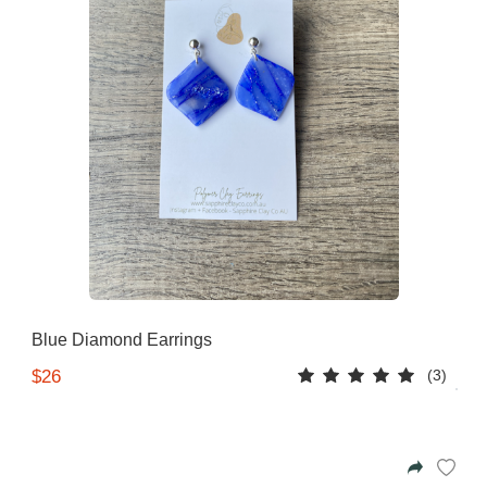
Blue Diamond Earrings
(3)
$26