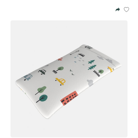
Azalea
Moisturising Lotion
Tattoo Balm
$25
Fragrance
Eyeglass cases