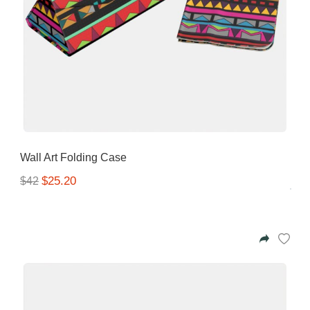
Wall Art Folding Case
$25.20
$42