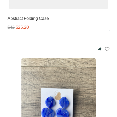
Abstract Folding Case
$25.20
$42