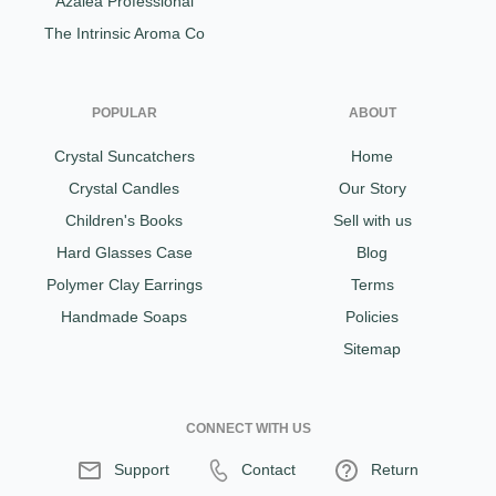
Azalea Professional
The Intrinsic Aroma Co
POPULAR
ABOUT
Crystal Suncatchers
Home
Crystal Candles
Our Story
Children's Books
Sell with us
Hard Glasses Case
Blog
Polymer Clay Earrings
Terms
Handmade Soaps
Policies
Sitemap
CONNECT WITH US
Support
Contact
Return