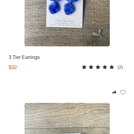
3 Tier Earrings
(2)
$32