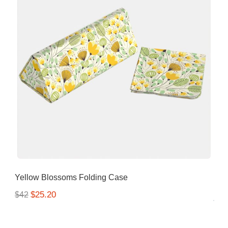
Yellow Blossoms Folding Case
$25.20
$42