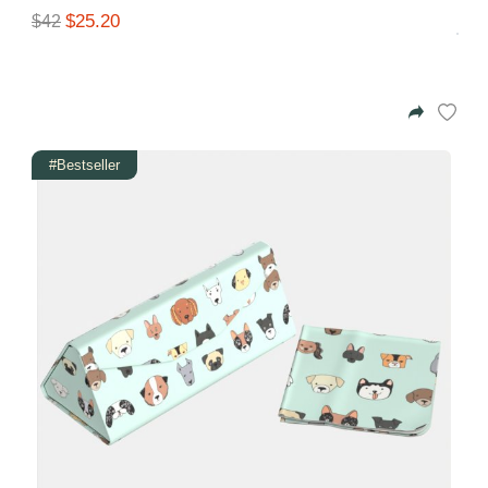
$25.20
$42
#Bestseller