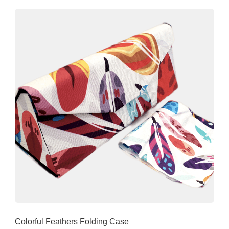
Colorful Feathers Folding Case