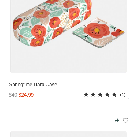
Springtime Hard Case
(1)
$24.99
$40