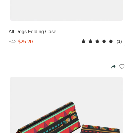
All Dogs Folding Case
(1)
$25.20
$42