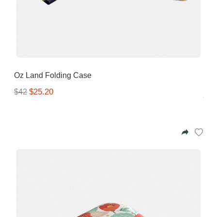
Oz Land Folding Case
$25.20
$42