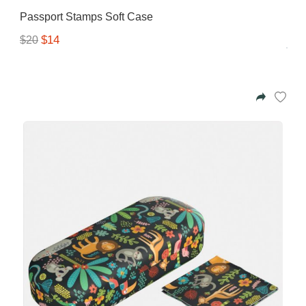
Passport Stamps Soft Case
$14
$20