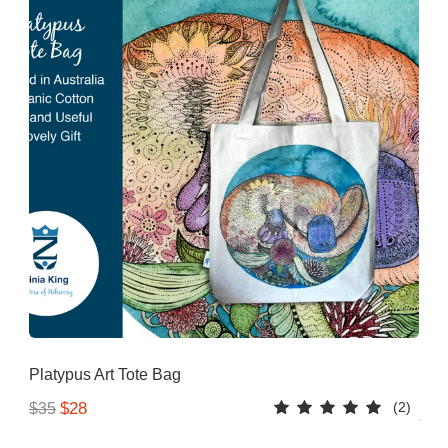
Platypus Art Tote Bag
(2)
$28
$35