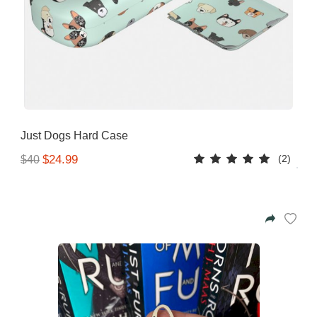
Just Dogs Hard Case
(2)
$24.99
$40