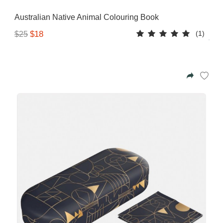
Gifting ideas for her,
Australian Native Animal Colouring Book
him and them
(1)
$18
$25