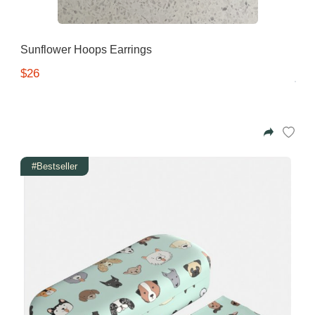
Sunflower Hoops Earrings
$26
#Bestseller