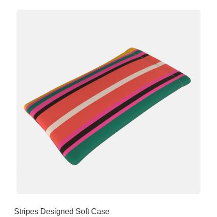
Stripes Designed Soft Case