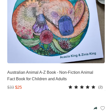
Australian Animal A-Z Book - Non-Fiction Animal
Fact Book for Children and Adults
(2)
$25
$33