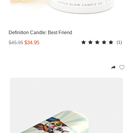
Definition Candle: Best Friend
(1)
$34.95
$45.95