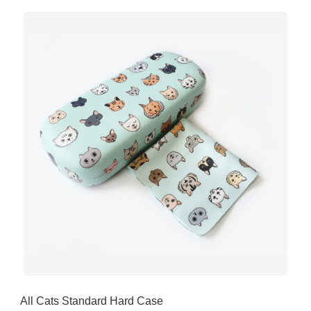
All Cats Standard Hard Case