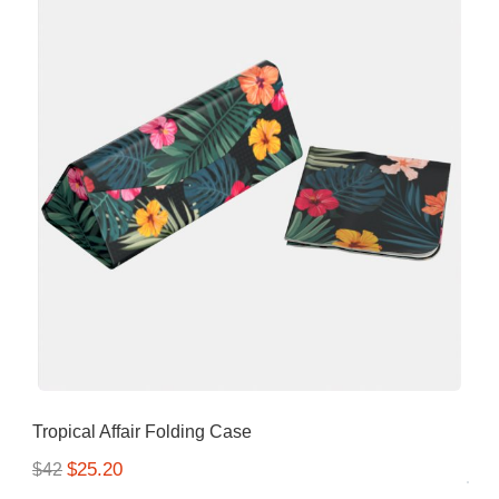
Tropical Affair Folding Case
$25.20
$42