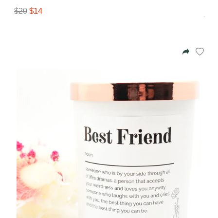
$14
$20