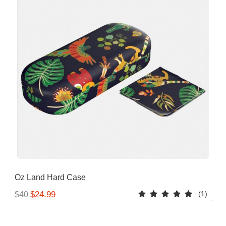
Oz Land Hard Case
(1)
$24.99
$40