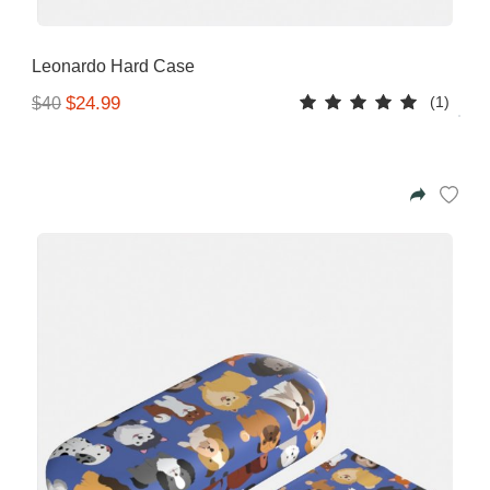
Leonardo Hard Case
(1)
$24.99
$40