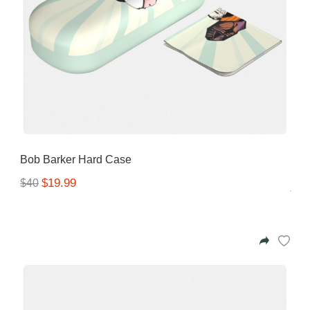
Bob Barker Hard Case
$19.99
$40