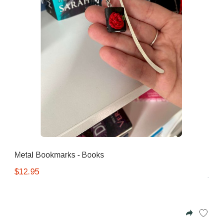
Metal Bookmarks - Books
$12.95