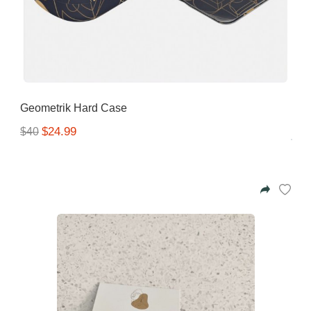
Geometrik Hard Case
$24.99
$40