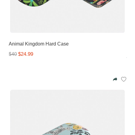
Animal Kingdom Hard Case
$24.99
$40