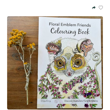
Azalea
Moisturising Lotion
Tattoo Balm
$25
Fragrance
Eyeglass cases