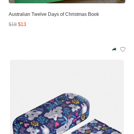
Australian Twelve Days of Christmas Book
$13
$18