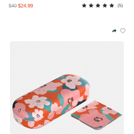
(5)
$24.99
$40