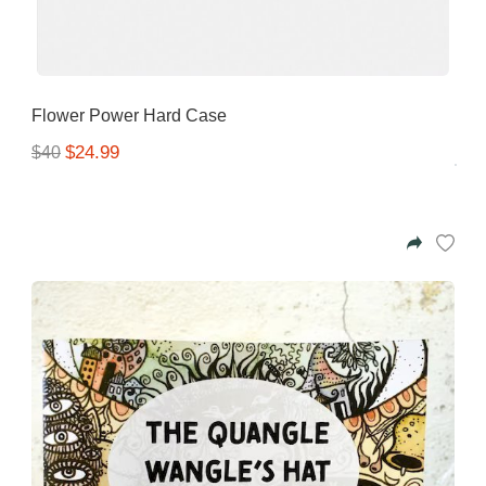
Flower Power Hard Case
$24.99
$40