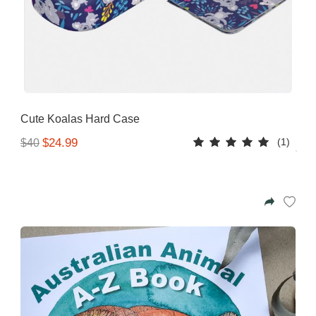
Cute Koalas Hard Case
(1)
$24.99
$40