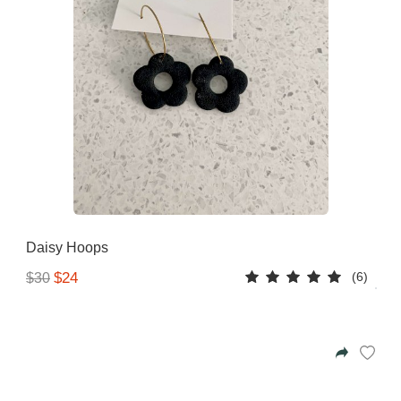
Daisy Hoops
(6)
$24
$30