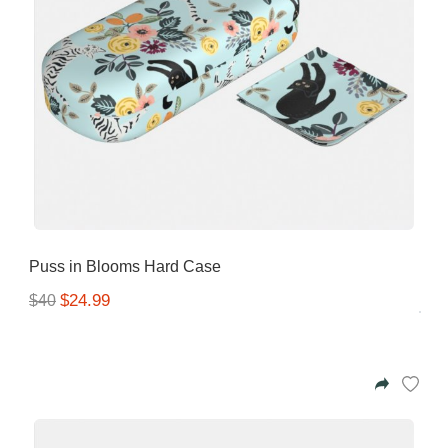
Puss in Blooms Hard Case
$24.99
$40