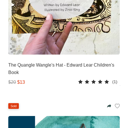
The Quangle Wangle's Hat - Edward Lear Children's
Book
(1)
$13
$20
Sold