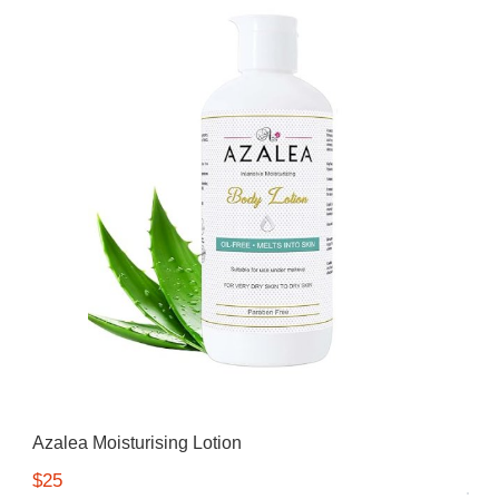
Azalea Moisturising Lotion
$25