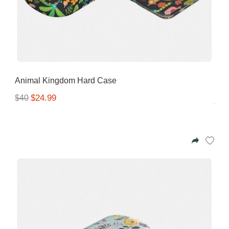
Animal Kingdom Hard Case
$24.99
$40