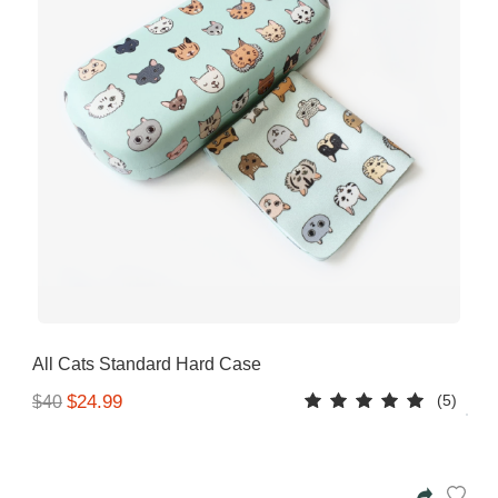
All Cats Standard Hard Case
(5)
$24.99
$40