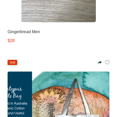
Gingerbread Men
$28
Sold