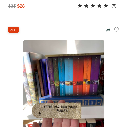
(5)
$28
$35
Sold