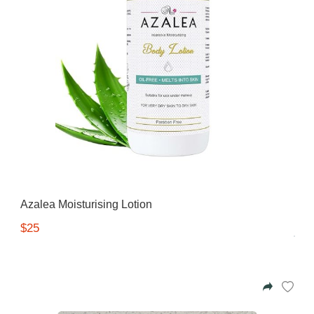
Azalea Moisturising Lotion
$25