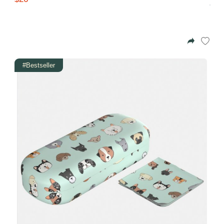
#Bestseller