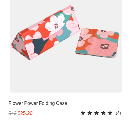
Flower Power Folding Case
(3)
$25.20
$42