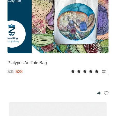
Platypus Art Tote Bag
(2)
$28
$35