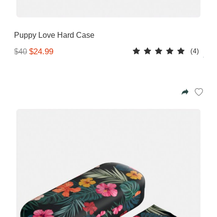
Puppy Love Hard Case
(4)
$24.99
$40