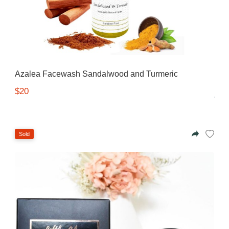
Azalea Facewash Sandalwood and Turmeric
$20
Sold