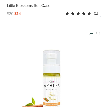
Little Blossoms Soft Case
(1)
$14
$20