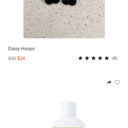
Gifting ideas for her,
him and them
Daisy Hoops
(6)
$24
$30