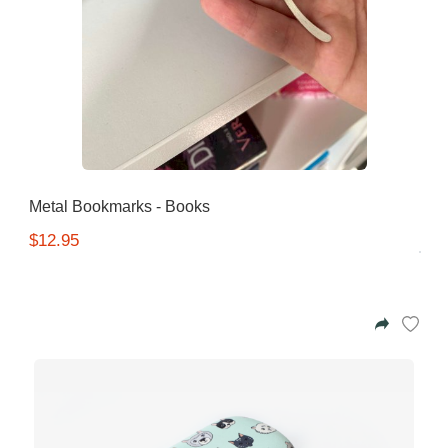
Metal Bookmarks - Books
$12.95