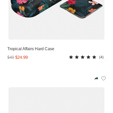
Tropical Affairs Hard Case
(4)
$24.99
$40