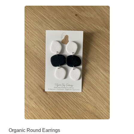
Organic Round Earrings