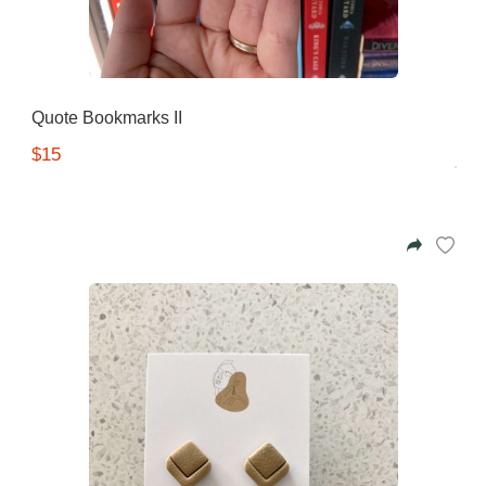
Quote Bookmarks II
$15