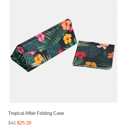
Tropical Affair Folding Case
$25.20
$42