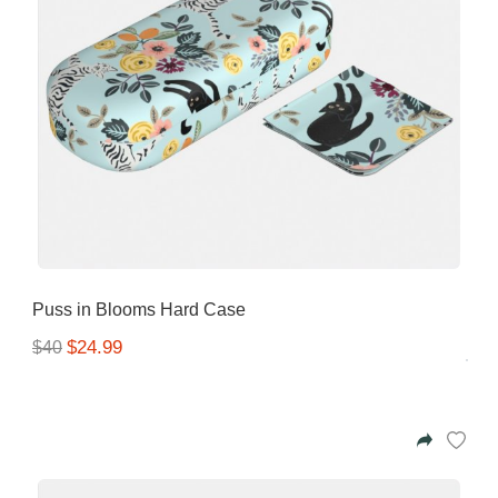
Puss in Blooms Hard Case
$24.99
$40