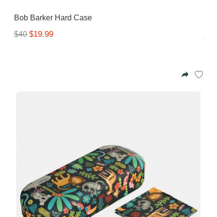
Bob Barker Hard Case
$19.99
$40