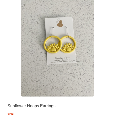
Sunflower Hoops Earrings
$26