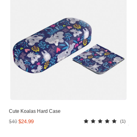
Cute Koalas Hard Case
(1)
$24.99
$40