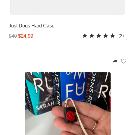
Just Dogs Hard Case
(2)
$24.99
$40