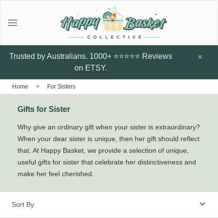
Gifts
Explore local talent Shop for
Under $20
Trusted by Australians. 1000+ ⭐⭐⭐⭐⭐ Reviews
handmade designer products by
on ETSY.
local Artists from Australia
Father's Day Gifts
Home
>
For Sisters
Browse all
Gifts for Sister
Featured Artists & Designers
Sunflower Studs
Crazy Cats Hard
Botanic Enve
Why give an ordinary gift when your sister is extraordinary?
Case
When your dear sister is unique, then her gift should reflect
$14.95
Earrings
that. At Happy Basket, we provide a selection of unique,
$60
Little Glow Candle Co
useful gifts for sister that celebrate her distinctiveness and
make her feel cherished.
Candles
ThePout.co
Perfume