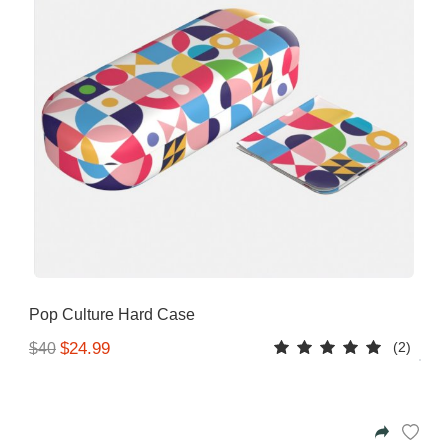
Pop Culture Hard Case
(2)
$24.99
$40