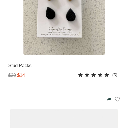
Stud Packs
(5)
$14
$20