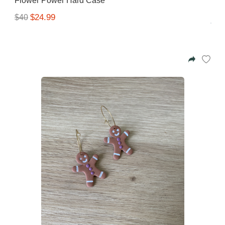
Flower Power Hard Case
$24.99
$40