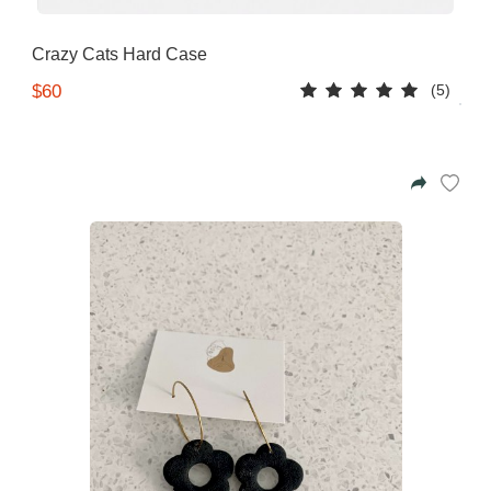
Azalea
Moisturising Lotion
Tattoo Balm
Crazy Cats Hard Case
$25
(5)
$60
Fragrance
Eyeglass cases